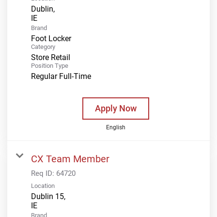
Dublin,
Brand
Foot Locker
Category
Store Retail
Position Type
Regular Full-Time
Apply Now
English
CX Team Member
Req ID:
64720
Location
Dublin 15,
Brand