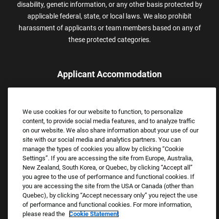
disability, genetic information, or any other basis protected by
applicable federal, state, or local laws. We also prohibit
harassment of applicants or team members based on any of
these protected categories.
Applicant Accommodation
Applicants who require reasonable accommodation to complete
the job application process may contact and submit a request for
We use cookies for our website to function, to personalize
assistance.
content, to provide social media features, and to analyze traffic
Email:
Accommodations@FootLocker.com
on our website. We also share information about your use of our
site with our social media and analytics partners. You can
manage the types of cookies you allow by clicking “Cookie
Settings”. If you are accessing the site from Europe, Australia,
New Zealand, South Korea, or Quebec, by clicking “Accept all”
you agree to the use of performance and functional cookies. If
you are accessing the site from the USA or Canada (other than
Quebec), by clicking “Accept necessary only” you reject the use
of performance and functional cookies. For more information,
please read the
Cookie Statement
Copyright © 2026 Foot Locker, Inc. All Rights Reserved.