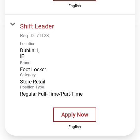
English
Shift Leader
Req ID:
71128
Location
Dublin 1,
Brand
Foot Locker
Category
Store Retail
Position Type
Regular Full-Time/Part-Time
Apply Now
English