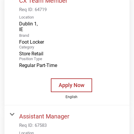
CX Team Member
Req ID:
64719
Location
Dublin 1,
Brand
Foot Locker
Category
Store Retail
Position Type
Regular Part-Time
Apply Now
English
Assistant Manager
Req ID:
67583
Location