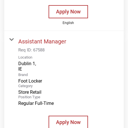
Apply Now
English
Assistant Manager
Req ID:
67588
Location
Dublin 1,
Brand
Foot Locker
Category
Store Retail
Position Type
Regular Full-Time
Apply Now