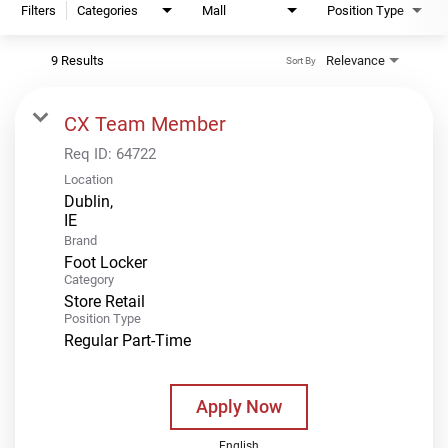
Filters
Categories
Mall
Position Type
9 Results
Relevance
Sort By
CX Team Member
Req ID:
64722
Location
Dublin,
Brand
Foot Locker
Category
Store Retail
Position Type
Regular Part-Time
Apply Now
English