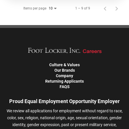
Items per page
1 – 9 of 9
10
Culture & Values
Our Brands
Company
Returning Applicants
FAQS
Proud Equal Employment Opportunity Employer
We review all applications for employment without regard to race,
color, sex, religion, national origin, age, sexual orientation, gender
identity, gender expression, past or present military service,