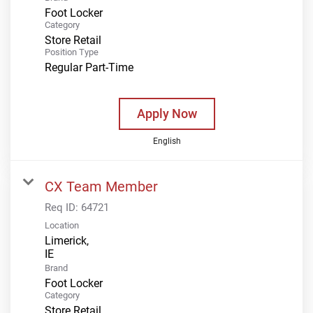
Foot Locker
Category
Store Retail
Position Type
Regular Part-Time
Apply Now
English
CX Team Member
Req ID:
64721
Location
Limerick,
Brand
Foot Locker
Category
Store Retail