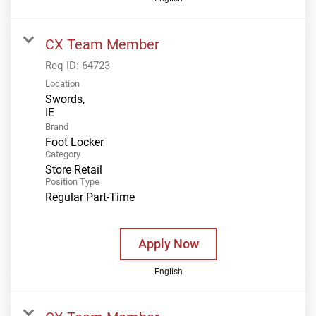
CX Team Member
Req ID:
64723
Location
Swords,
Brand
Foot Locker
Category
Store Retail
Position Type
Regular Part-Time
Apply Now
English