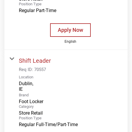
Position Type
Regular Part-Time
Apply Now
English
Shift Leader
Req ID:
70557
Location
Dublin,
Brand
Foot Locker
Category
Store Retail
Position Type
Regular Full-Time/Part-Time