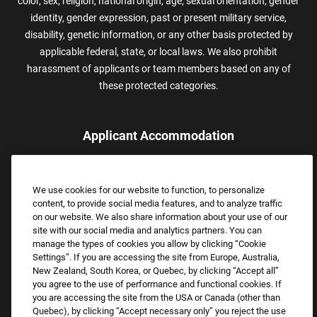
color, sex, religion, national origin, age, sexual orientation, gender
identity, gender expression, past or present military service,
disability, genetic information, or any other basis protected by
applicable federal, state, or local laws. We also prohibit
harassment of applicants or team members based on any of
these protected categories.
Applicant Accommodation
Applicants who require reasonable accommodation to complete
the job application process may contact and submit a request for
We use cookies for our website to function, to personalize
assistance.
content, to provide social media features, and to analyze traffic
Email:
Accommodations@FootLocker.com
on our website. We also share information about your use of our
site with our social media and analytics partners. You can
manage the types of cookies you allow by clicking “Cookie
Settings”. If you are accessing the site from Europe, Australia,
New Zealand, South Korea, or Quebec, by clicking “Accept all”
you agree to the use of performance and functional cookies. If
you are accessing the site from the USA or Canada (other than
Quebec), by clicking “Accept necessary only” you reject the use