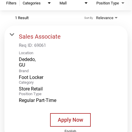
Filters
Categories
Mall
Position Type
1 Result
Relevance
Sort By
Sales Associate
Req ID:
69061
Location
Dededo,
Brand
Foot Locker
Category
Store Retail
Position Type
Regular Part-Time
Apply Now
English