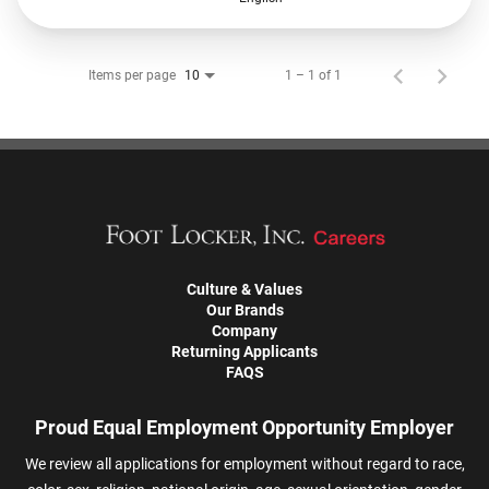
Items per page
1 – 1 of 1
10
Culture & Values
Our Brands
Company
Returning Applicants
FAQS
Proud Equal Employment Opportunity Employer
We review all applications for employment without regard to race,