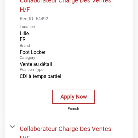
Collaborateur Charge Des Ventes
H/F
Req ID:
64492
Location
Lille,
Brand
Foot Locker
Category
Vente au détail
Position Type
CDI à temps partiel
Apply Now
French
Collaborateur Charge Des Ventes
H/F