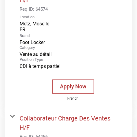
Req ID:
64574
Location
Metz, Moselle
Brand
Foot Locker
Category
Vente au détail
Position Type
CDI à temps partiel
Apply Now
French
Collaborateur Charge Des Ventes
H/F
Req ID:
64456