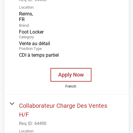
Location
Reims,
Brand
Foot Locker
Category
Vente au détail
Position Type
CDI à temps partiel
Apply Now
French
Collaborateur Charge Des Ventes
H/F
Req ID:
64490
Location