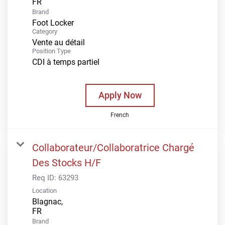
Brand
Foot Locker
Category
Vente au détail
Position Type
CDI à temps partiel
Apply Now
French
Collaborateur/Collaboratrice Chargé
Des Stocks H/F
Req ID:
63293
Location
Blagnac,
Brand