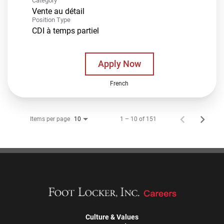
Category
Vente au détail
Position Type
CDI à temps partiel
Apply Now
French
Items per page
1 – 10 of 151
10
Culture & Values