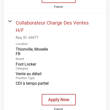
French
Collaborateur Charge Des Ventes
H/F
Req ID:
64477
Location
Thionville, Moselle
Brand
Foot Locker
Category
Vente au détail
Position Type
CDI à temps partiel
Apply Now
French