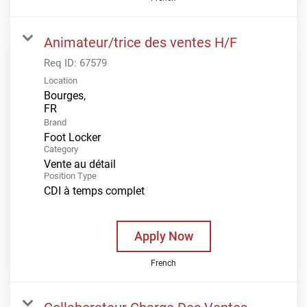
Animateur/trice des ventes H/F
Req ID:
67579
Location
Bourges,
Brand
Foot Locker
Category
Vente au détail
Position Type
CDI à temps complet
Apply Now
French