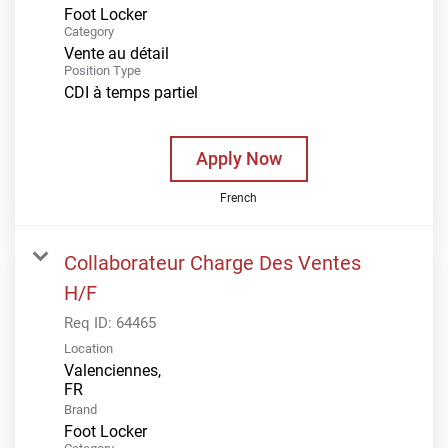
Foot Locker
Category
Vente au détail
Position Type
CDI à temps partiel
Apply Now
French
Collaborateur Charge Des Ventes
H/F
Req ID:
64465
Location
Valenciennes,
Brand
Foot Locker