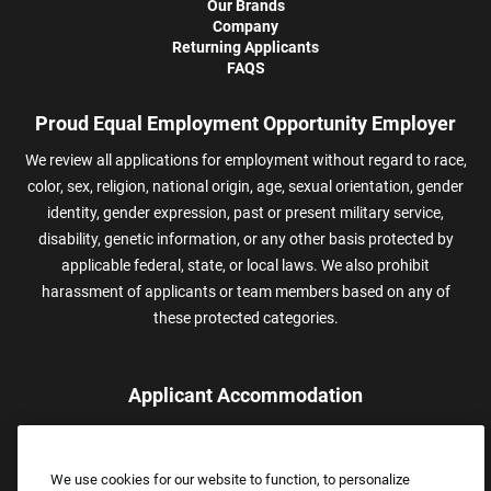
Our Brands
Company
Returning Applicants
FAQS
Proud Equal Employment Opportunity Employer
We review all applications for employment without regard to race,
color, sex, religion, national origin, age, sexual orientation, gender
identity, gender expression, past or present military service,
disability, genetic information, or any other basis protected by
applicable federal, state, or local laws. We also prohibit
harassment of applicants or team members based on any of
these protected categories.
Applicant Accommodation
Applicants who require reasonable accommodation to complete
the job application process may contact and submit a request for
We use cookies for our website to function, to personalize
assistance.