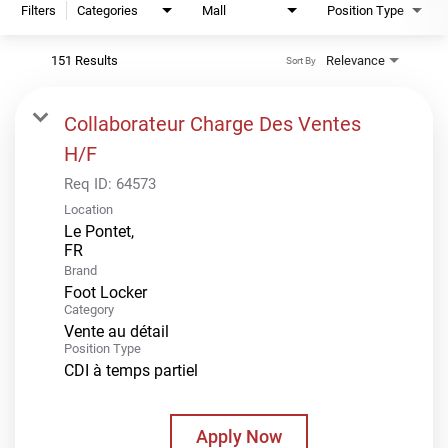
Filters
Categories
Mall
Position Type
151 Results
Relevance
Sort By
Collaborateur Charge Des Ventes
H/F
Req ID:
64573
Location
Le Pontet,
Brand
Foot Locker
Category
Vente au détail
Position Type
CDI à temps partiel
Apply Now