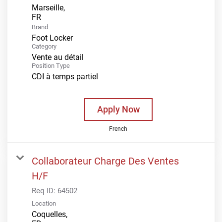
Marseille,
Brand
Foot Locker
Category
Vente au détail
Position Type
CDI à temps partiel
Apply Now
French
Collaborateur Charge Des Ventes
H/F
Req ID:
64502
Location
Coquelles,