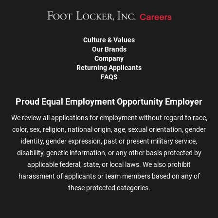
Culture & Values
Our Brands
Company
Returning Applicants
FAQS
Proud Equal Employment Opportunity Employer
We review all applications for employment without regard to race,
color, sex, religion, national origin, age, sexual orientation, gender
identity, gender expression, past or present military service,
disability, genetic information, or any other basis protected by
applicable federal, state, or local laws. We also prohibit
harassment of applicants or team members based on any of
these protected categories.