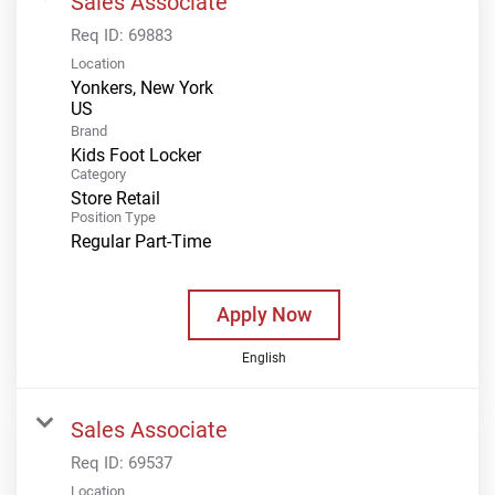
Sales Associate
Req ID:
69883
Location
Yonkers, New York
Brand
Kids Foot Locker
Category
Store Retail
Position Type
Regular Part-Time
Apply Now
English
Sales Associate
Req ID:
69537
Location