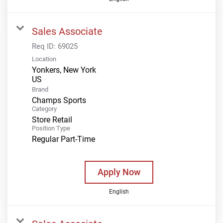
Sales Associate
Req ID:
69025
Location
Yonkers, New York
Brand
Champs Sports
Category
Store Retail
Position Type
Regular Part-Time
Apply Now
English