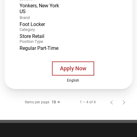
Yonkers, New York
Brand
Foot Locker
Category
Store Retail
Position Type
Regular Part-Time
Apply Now
English
Items per page
1 – 4 of 4
10