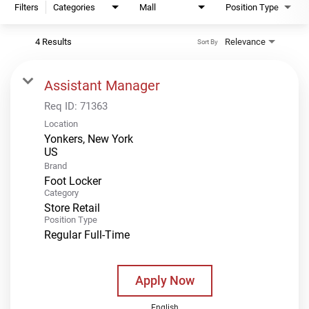
Filters
Categories
Mall
Position Type
4 Results
Relevance
Sort By
Assistant Manager
Req ID:
71363
Location
Yonkers, New York
Brand
Foot Locker
Category
Store Retail
Position Type
Regular Full-Time
Apply Now
English