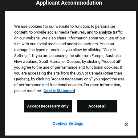
Applicant Accommodation
Applicants who require reasonable accommodation to complete
the job application process may contact and submit a request for
We use cookies for our website to function, to personalize
assistance.
content, to provide social media features, and to analyze traffic
Email:
Accommodations@FootLocker.com
on our website. We also share information about your use of our
site with our social media and analytics partners. You can
manage the types of cookies you allow by clicking “Cookie
Settings”. If you are accessing the site from Europe, Australia,
New Zealand, South Korea, or Quebec, by clicking “Accept all”
you agree to the use of performance and functional cookies. If
you are accessing the site from the USA or Canada (other than
Quebec), by clicking “Accept necessary only” you reject the use
of performance and functional cookies. For more information,
please read the
Cookie Statement
Copyright © 2026 Foot Locker, Inc. All Rights Reserved.
PRIVACY POLICY
Accept necessary only
Accept all
COOKIE SETTINGS
COOKIE STATEMENT
Cookies Settings
WE E-VERIFY (USA) (OPENS PDF)