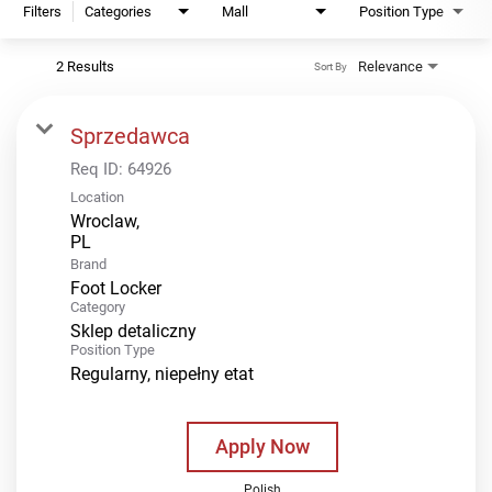
Filters
Categories
Mall
Position Type
2 Results
Relevance
Sort By
Sprzedawca
Req ID:
64926
Location
Wroclaw,
Brand
Foot Locker
Category
Sklep detaliczny
Position Type
Regularny, niepełny etat
Apply Now
Polish