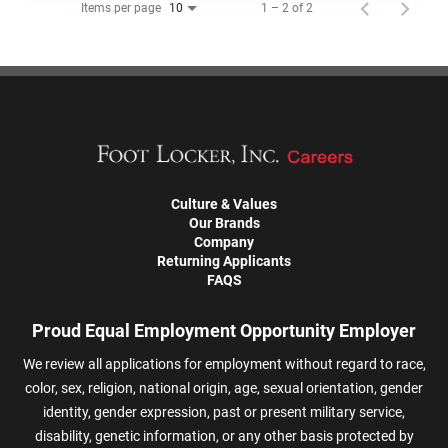
Items per page
1 – 2 of 2
10
Culture & Values
Our Brands
Company
Returning Applicants
FAQS
Proud Equal Employment Opportunity Employer
We review all applications for employment without regard to race,
color, sex, religion, national origin, age, sexual orientation, gender
identity, gender expression, past or present military service,
disability, genetic information, or any other basis protected by