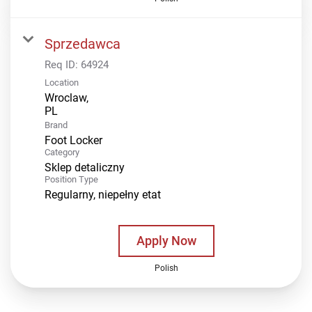
Sprzedawca
Req ID:
64924
Location
Wroclaw,
Brand
Foot Locker
Category
Sklep detaliczny
Position Type
Regularny, niepełny etat
Apply Now
Polish