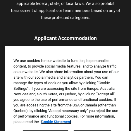
applicable federal, state, or local laws. We also prohibit
harassment of applicants or team members based on any of
these protected categories.
Applicant Accommodation
Applicants who require reasonable accommodation to complete
the job application process may contact and submit a request for
We use cookies for our website to function, to personalize
assistance.
content, to provide social media features, and to analyze traffic
Email:
Accommodations@FootLocker.com
on our website. We also share information about your use of our
site with our social media and analytics partners. You can
manage the types of cookies you allow by clicking “Cookie
Settings”. If you are accessing the site from Europe, Australia,
New Zealand, South Korea, or Quebec, by clicking “Accept all”
you agree to the use of performance and functional cookies. If
you are accessing the site from the USA or Canada (other than
Quebec), by clicking “Accept necessary only” you reject the use
of performance and functional cookies. For more information,
please read the
Cookie Statement
Copyright © 2026 Foot Locker, Inc. All Rights Reserved.
PRIVACY POLICY