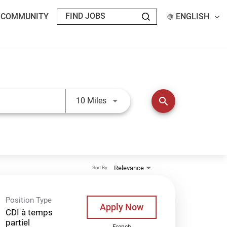
T COMMUNITY
ENGLISH
Use LEFT and RIGHT arrow keys t
search
10 Miles
Relevance
Sort By
Position Type
Apply Now
CDI à temps
partiel
French