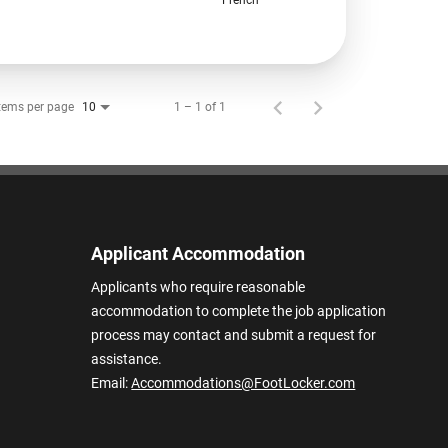
tems per page
1 – 1 of 1
10
Applicant Accommodation
Applicants who require reasonable
accommodation to complete the job application
process may contact and submit a request for
assistance.
Email:
Accommodations@FootLocker.com