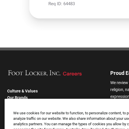
Req ID:
64483
Proud E
We review 
religion, n
Culture & Values
expression,
Our Brands
other basis
Company
harassmen
Returning Applicants
We use cookies for our website to function, to personalize content, to p
categories
FAQS
analyze traffic on our website. We also share information about your use
analytics partners. You can manage the types of cookies you allow by cl