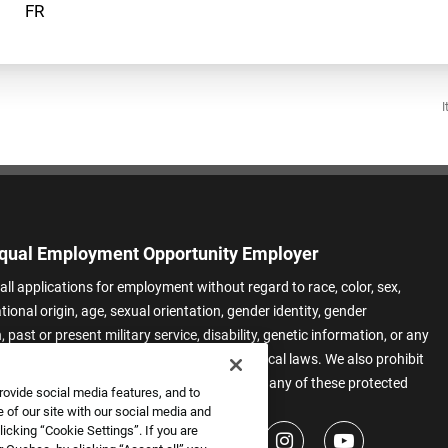
I
qual Employment Opportunity Employer
all applications for employment without regard to race, color, sex,
ational origin, age, sexual orientation, gender identity, gender
 past or present military service, disability, genetic information, or any
 protected by applicable federal, state, or local laws. We also prohibit
t of applicants or team members based on any of these protected
rovide social media features, and to
.
 of our site with our social media and
icking “Cookie Settings”. If you are