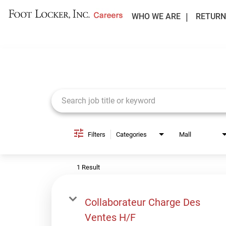
WHO WE ARE
RETURN
Job Search Page
Filters
Categories
Mall
1 Result
Collaborateur Charge Des
Ventes H/F