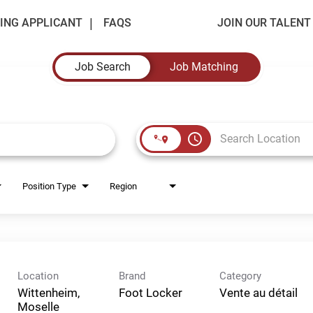
ING APPLICANT
FAQS
JOIN OUR TALEN
Job Search
Job Matching
access_time
Position Type
Region
Location
Brand
Category
Wittenheim,
Foot Locker
Vente au détail
Moselle