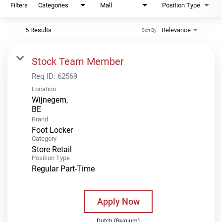
Filters
Categories
Mall
Position Type
5 Results
Relevance
Sort By
Stock Team Member
Req ID:
62569
Location
Wijnegem,
Brand
Foot Locker
Category
Store Retail
Position Type
Regular Part-Time
Apply Now
Dutch (Belgium)