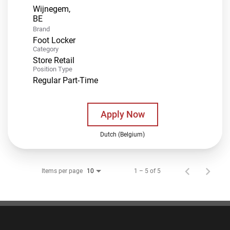
Wijnegem,
Brand
Foot Locker
Category
Store Retail
Position Type
Regular Part-Time
Apply Now
Dutch (Belgium)
Items per page
1 – 5 of 5
10