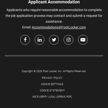
Applicant Accommodation
Applicants who require reasonable accommodation to complete
the job application process may contact and submit a request for
assistance.
Email:
Accommodations@FootLocker.com
Copyright © 2026 Foot Locker, Inc. All Rights Reserved.
PRIVACY POLICY
COOKIE SETTINGS
COOKIE STATEMENT
WE E-VERIFY (USA) (OPENS PDF)