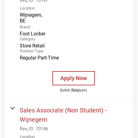
Req ID:
70147
Location
Wijnegem,
Brand
Foot Locker
Category
Store Retail
Position Type
Regular Part-Time
Apply Now
Dutch (Belgium)
Sales Associate (Non Student) -
Wijnegem
Req ID:
70146
Location