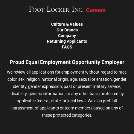
Culture & Values
Our Brands
Company
Returning Applicants
FAQS
Proud Equal Employment Opportunity Employer
We review all applications for employment without regard to race,
color, sex, religion, national origin, age, sexual orientation, gender
identity, gender expression, past or present military service,
disability, genetic information, or any other basis protected by
applicable federal, state, or local laws. We also prohibit
harassment of applicants or team members based on any of
these protected categories.