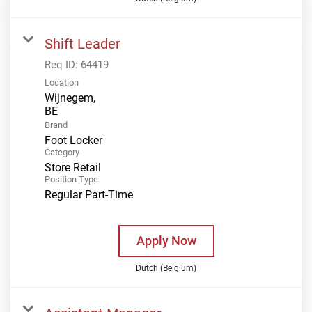
Shift Leader
Req ID:
64419
Location
Wijnegem,
Brand
Foot Locker
Category
Store Retail
Position Type
Regular Part-Time
Apply Now
Dutch (Belgium)