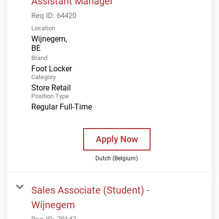
Assistant Manager
Req ID:
64420
Location
Wijnegem,
Brand
Foot Locker
Category
Store Retail
Position Type
Regular Full-Time
Apply Now
Dutch (Belgium)
Sales Associate (Student) -
Wijnegem