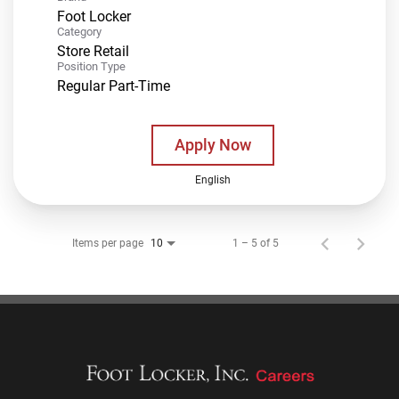
Foot Locker
Category
Store Retail
Position Type
Regular Part-Time
Apply Now
English
Items per page
1 – 5 of 5
10