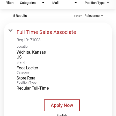
Filters
Categories
Mall
Position Type
5 Results
Relevance
Sort By
Full Time Sales Associate
Req ID:
71003
Location
Wichita, Kansas
Brand
Foot Locker
Category
Store Retail
Position Type
Regular Full-Time
Apply Now
English