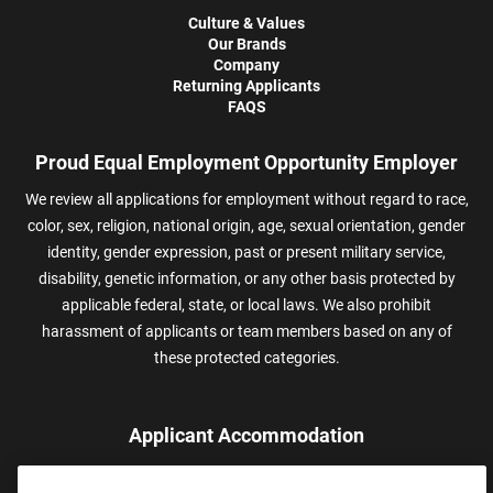
Culture & Values
Our Brands
Company
Returning Applicants
FAQS
Proud Equal Employment Opportunity Employer
We review all applications for employment without regard to race,
color, sex, religion, national origin, age, sexual orientation, gender
identity, gender expression, past or present military service,
disability, genetic information, or any other basis protected by
applicable federal, state, or local laws. We also prohibit
harassment of applicants or team members based on any of
these protected categories.
Applicant Accommodation
Applicants who require reasonable accommodation to complete