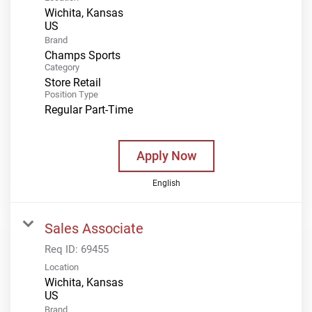
Wichita, Kansas
Brand
Champs Sports
Category
Store Retail
Position Type
Regular Part-Time
Apply Now
English
Sales Associate
Req ID:
69455
Location
Wichita, Kansas
Brand