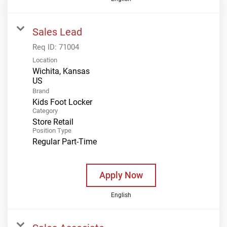
Sales Lead
Req ID:
71004
Location
Wichita, Kansas
Brand
Kids Foot Locker
Category
Store Retail
Position Type
Regular Part-Time
Apply Now
English