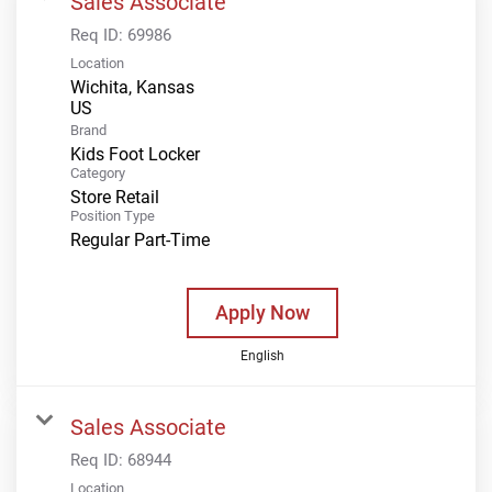
Sales Associate
Req ID:
69986
Location
Wichita, Kansas
Brand
Kids Foot Locker
Category
Store Retail
Position Type
Regular Part-Time
Apply Now
English
Sales Associate
Req ID:
68944
Location