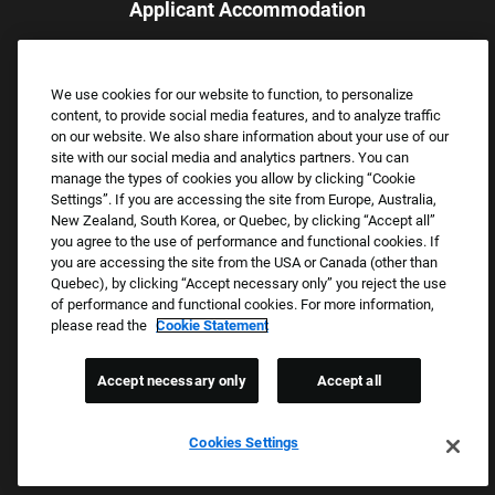
Applicant Accommodation
Applicants who require reasonable accommodation to complete
the job application process may contact and submit a request for
We use cookies for our website to function, to personalize
assistance.
content, to provide social media features, and to analyze traffic
Email:
Accommodations@FootLocker.com
on our website. We also share information about your use of our
site with our social media and analytics partners. You can
manage the types of cookies you allow by clicking “Cookie
Settings”. If you are accessing the site from Europe, Australia,
New Zealand, South Korea, or Quebec, by clicking “Accept all”
you agree to the use of performance and functional cookies. If
you are accessing the site from the USA or Canada (other than
Quebec), by clicking “Accept necessary only” you reject the use
of performance and functional cookies. For more information,
please read the
Cookie Statement
Copyright © 2026 Foot Locker, Inc. All Rights Reserved.
PRIVACY POLICY
Accept necessary only
Accept all
COOKIE SETTINGS
COOKIE STATEMENT
Cookies Settings
WE E-VERIFY (USA) (OPENS PDF)