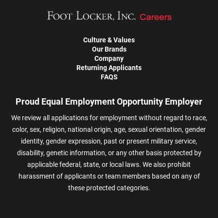
Culture & Values
Our Brands
Company
Returning Applicants
FAQS
Proud Equal Employment Opportunity Employer
We review all applications for employment without regard to race,
color, sex, religion, national origin, age, sexual orientation, gender
identity, gender expression, past or present military service,
disability, genetic information, or any other basis protected by
applicable federal, state, or local laws. We also prohibit
harassment of applicants or team members based on any of
these protected categories.