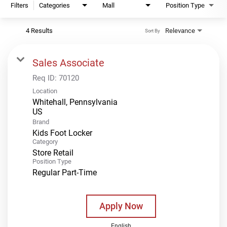
Filters
Categories
Mall
Position Type
4 Results
Relevance
Sort By
Sales Associate
Req ID:
70120
Location
Whitehall, Pennsylvania
Brand
Kids Foot Locker
Category
Store Retail
Position Type
Regular Part-Time
Apply Now
English