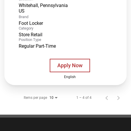
Whitehall, Pennsylvania
Brand
Foot Locker
Category
Store Retail
Position Type
Regular Part-Time
Apply Now
English
Items per page
1 – 4 of 4
10