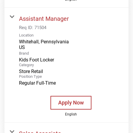
Assistant Manager
Req ID:
71504
Location
Whitehall, Pennsylvania
Brand
Kids Foot Locker
Category
Store Retail
Position Type
Regular Full-Time
Apply Now
English