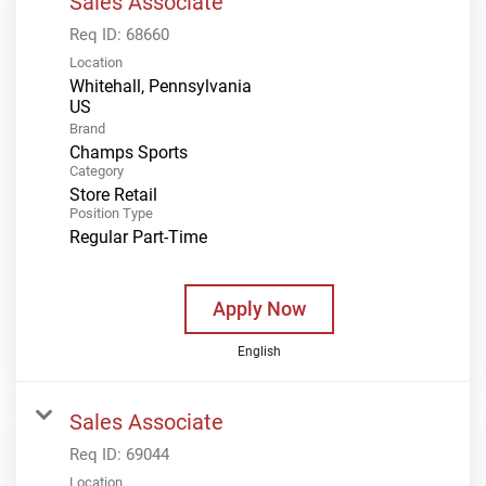
Sales Associate
Req ID:
68660
Location
Whitehall, Pennsylvania
Brand
Champs Sports
Category
Store Retail
Position Type
Regular Part-Time
Apply Now
English
Sales Associate
Req ID:
69044
Location