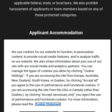
applicable federal, state, or local laws. We also prohibit
harassment of applicants or team members based on any of
these protected categories.
Applicant Accommodation
Applicants who require reasonable accommodation to complete
the job application process may contact and submit a request for
We use cookies for our website to function, to personalize
assistance.
content, to provide social media features, and to analyze traffic
Email:
Accommodations@FootLocker.com
on our website. We also share information about your use of our
site with our social media and analytics partners. You can
manage the types of cookies you allow by clicking “Cookie
Settings”. If you are accessing the site from Europe, Australia,
New Zealand, South Korea, or Quebec, by clicking “Accept all”
you agree to the use of performance and functional cookies. If
you are accessing the site from the USA or Canada (other than
Quebec), by clicking “Accept necessary only” you reject the use
of performance and functional cookies. For more information,
please read the
Cookie Statement
Copyright © 2026 Foot Locker, Inc. All Rights Reserved.
PRIVACY POLICY