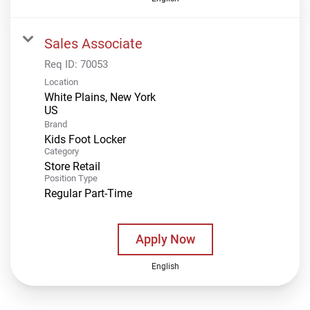
Sales Associate
Req ID:
70053
Location
White Plains, New York
Brand
Kids Foot Locker
Category
Store Retail
Position Type
Regular Part-Time
Apply Now
English