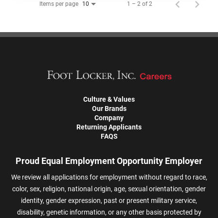
Items per page
1 – 2 of 2
10
Culture & Values
Our Brands
Company
Returning Applicants
FAQS
Proud Equal Employment Opportunity Employer
We review all applications for employment without regard to race,
color, sex, religion, national origin, age, sexual orientation, gender
identity, gender expression, past or present military service,
disability, genetic information, or any other basis protected by