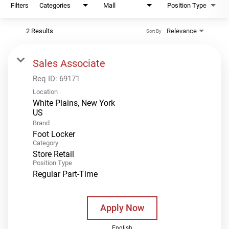
Filters
Categories
Mall
Position Type
2 Results
Relevance
Sort By
Sales Associate
Req ID:
69171
Location
White Plains, New York
Brand
Foot Locker
Category
Store Retail
Position Type
Regular Part-Time
Apply Now
English