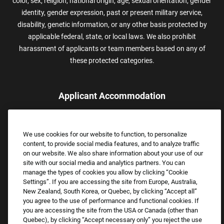
color, sex, religion, national origin, age, sexual orientation, gender
identity, gender expression, past or present military service,
disability, genetic information, or any other basis protected by
applicable federal, state, or local laws. We also prohibit
harassment of applicants or team members based on any of
these protected categories.
Applicant Accommodation
Applicants who require reasonable accommodation to complete
the job application process may contact and submit a request for
We use cookies for our website to function, to personalize
assistance.
content, to provide social media features, and to analyze traffic
Email:
Accommodations@FootLocker.com
on our website. We also share information about your use of our
site with our social media and analytics partners. You can
manage the types of cookies you allow by clicking “Cookie
Settings”. If you are accessing the site from Europe, Australia,
New Zealand, South Korea, or Quebec, by clicking “Accept all”
you agree to the use of performance and functional cookies. If
you are accessing the site from the USA or Canada (other than
Quebec), by clicking “Accept necessary only” you reject the use