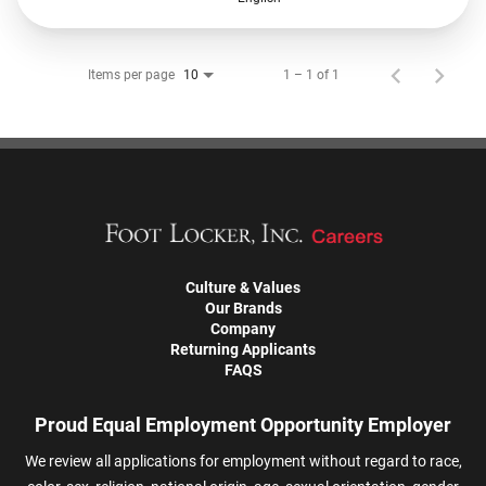
Items per page
1 – 1 of 1
10
Culture & Values
Our Brands
Company
Returning Applicants
FAQS
Proud Equal Employment Opportunity Employer
We review all applications for employment without regard to race,