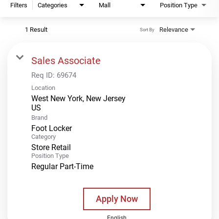
Filters
Categories
Mall
Position Type
1 Result
Relevance
Sort By
Sales Associate
Req ID:
69674
Location
West New York, New Jersey
Brand
Foot Locker
Category
Store Retail
Position Type
Regular Part-Time
Apply Now
English