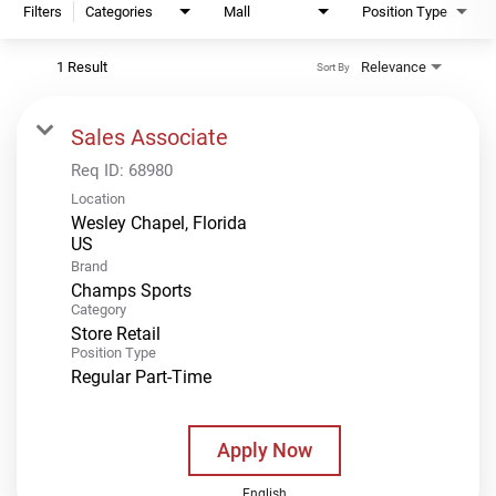
Filters
Categories
Mall
Position Type
1 Result
Relevance
Sort By
Sales Associate
Req ID:
68980
Location
Wesley Chapel, Florida
Brand
Champs Sports
Category
Store Retail
Position Type
Regular Part-Time
Apply Now
English