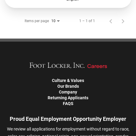
Items per page
1 – 1 of 1
10
Culture & Values
Our Brands
Company
Returning Applicants
FAQS
Proud Equal Employment Opportunity Employer
We review all applications for employment without regard to race,