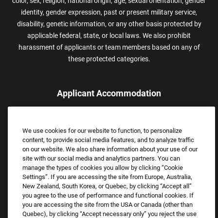
color, sex, religion, national origin, age, sexual orientation, gender
identity, gender expression, past or present military service,
disability, genetic information, or any other basis protected by
applicable federal, state, or local laws. We also prohibit
harassment of applicants or team members based on any of
these protected categories.
Applicant Accommodation
Applicants who require reasonable accommodation to complete
the job application process may contact and submit a request for
We use cookies for our website to function, to personalize
assistance.
content, to provide social media features, and to analyze traffic
Email:
Accommodations@FootLocker.com
on our website. We also share information about your use of our
site with our social media and analytics partners. You can
manage the types of cookies you allow by clicking “Cookie
Settings”. If you are accessing the site from Europe, Australia,
New Zealand, South Korea, or Quebec, by clicking “Accept all”
you agree to the use of performance and functional cookies. If
you are accessing the site from the USA or Canada (other than
Quebec), by clicking “Accept necessary only” you reject the use