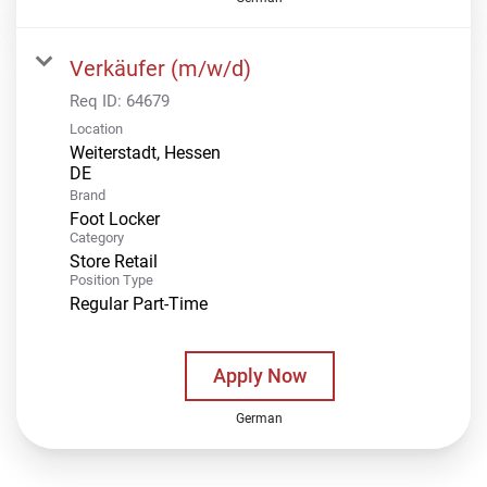
Verkäufer (m/w/d)
Req ID:
64679
Location
Weiterstadt, Hessen
Brand
Foot Locker
Category
Store Retail
Position Type
Regular Part-Time
Apply Now
German