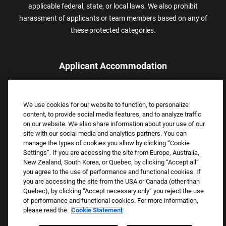
applicable federal, state, or local laws. We also prohibit
harassment of applicants or team members based on any of
these protected categories.
Applicant Accommodation
Applicants who require reasonable accommodation to complete
the job application process may contact and submit a request for
We use cookies for our website to function, to personalize
assistance.
content, to provide social media features, and to analyze traffic
Email:
Accommodations@FootLocker.com
on our website. We also share information about your use of our
site with our social media and analytics partners. You can
manage the types of cookies you allow by clicking “Cookie
Settings”. If you are accessing the site from Europe, Australia,
New Zealand, South Korea, or Quebec, by clicking “Accept all”
you agree to the use of performance and functional cookies. If
you are accessing the site from the USA or Canada (other than
Quebec), by clicking “Accept necessary only” you reject the use
of performance and functional cookies. For more information,
please read the
Cookie Statement
Copyright © 2026 Foot Locker, Inc. All Rights Reserved.
PRIVACY POLICY