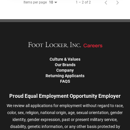
Items per page
1 – 2 of 2
10
Culture & Values
Our Brands
Company
Returning Applicants
FAQS
Proud Equal Employment Opportunity Employer
We review all applications for employment without regard to race,
color, sex, religion, national origin, age, sexual orientation, gender
identity, gender expression, past or present military service,
disability, genetic information, or any other basis protected by