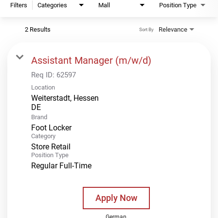
Filters
Categories
Mall
Position Type
2 Results
Relevance
Sort By
Assistant Manager (m/w/d)
Req ID:
62597
Location
Weiterstadt, Hessen
Brand
Foot Locker
Category
Store Retail
Position Type
Regular Full-Time
Apply Now
German