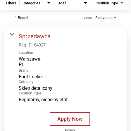
Filters
Categories
Mall
Position Type
1 Result
Relevance
Sort By
Sprzedawca
Req ID:
64927
Location
Warszawa,
Brand
Foot Locker
Category
Sklep detaliczny
Position Type
Regularny, niepełny etat
Apply Now
Polish