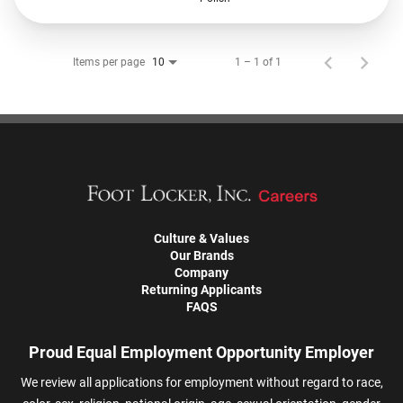
Items per page
1 – 1 of 1
10
Culture & Values
Our Brands
Company
Returning Applicants
FAQS
Proud Equal Employment Opportunity Employer
We review all applications for employment without regard to race,