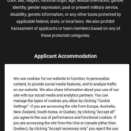
color, sex, religion, national origin, age, sexual orientation, gender
identity, gender expression, past or present military service,
disability, genetic information, or any other basis protected by
applicable federal, state, or local laws. We also prohibit
harassment of applicants or team members based on any of
these protected categories.
Applicant Accommodation
Applicants who require reasonable accommodation to complete
the job application process may contact and submit a request for
We use cookies for our website to function, to personalize
assistance.
content, to provide social media features, and to analyze traffic
Email:
Accommodations@FootLocker.com
on our website. We also share information about your use of our
site with our social media and analytics partners. You can
manage the types of cookies you allow by clicking “Cookie
Settings”. If you are accessing the site from Europe, Australia,
New Zealand, South Korea, or Quebec, by clicking “Accept all”
you agree to the use of performance and functional cookies. If
you are accessing the site from the USA or Canada (other than
Quebec), by clicking “Accept necessary only” you reject the use