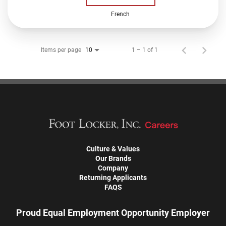
French
Items per page
1 – 1 of 1
10
Culture & Values
Our Brands
Company
Returning Applicants
FAQS
Proud Equal Employment Opportunity Employer