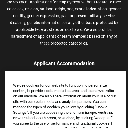
We review all applications for employment without regard to race,
color, sex, religion, national origin, age, sexual orientation, gender
identity, gender expression, past or present military service,
disability, genetic information, or any other basis protected by
applicable federal, state, or local laws. We also prohibit
harassment of applicants or team members based on any of
these protected categories.
Applicant Accommodation
Applicants who require reasonable accommodation to complete
the job application process may contact and submit a request for
We use cookies for our website to function, to personalize
assistance.
content, to provide social media features, and to analyze traffic
Email:
Accommodations@FootLocker.com
on our website. We also share information about your use of our
site with our social media and analytics partners. You can
manage the types of cookies you allow by clicking “Cookie
Settings”. If you are accessing the site from Europe, Australia,
New Zealand, South Korea, or Quebec, by clicking “Accept all”
you agree to the use of performance and functional cookies. If