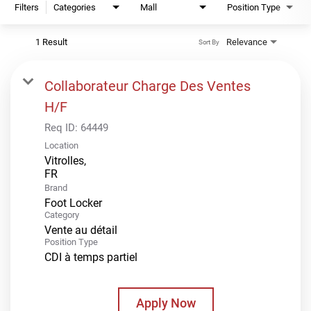
Filters
Categories
Mall
Position Type
1 Result
Relevance
Sort By
Collaborateur Charge Des Ventes
H/F
Req ID:
64449
Location
Vitrolles,
Brand
Foot Locker
Category
Vente au détail
Position Type
CDI à temps partiel
Apply Now