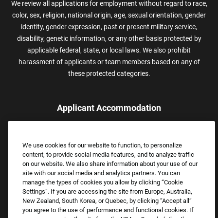
We review all applications for employment without regard to race,
color, sex, religion, national origin, age, sexual orientation, gender
identity, gender expression, past or present military service,
disability, genetic information, or any other basis protected by
applicable federal, state, or local laws. We also prohibit
harassment of applicants or team members based on any of
these protected categories.
Applicant Accommodation
Applicants who require reasonable accommodation to complete
the job application process may contact and submit a request for
We use cookies for our website to function, to personalize
assistance.
content, to provide social media features, and to analyze traffic
Email:
Accommodations@FootLocker.com
on our website. We also share information about your use of our
site with our social media and analytics partners. You can
manage the types of cookies you allow by clicking “Cookie
Settings”. If you are accessing the site from Europe, Australia,
New Zealand, South Korea, or Quebec, by clicking “Accept all”
you agree to the use of performance and functional cookies. If