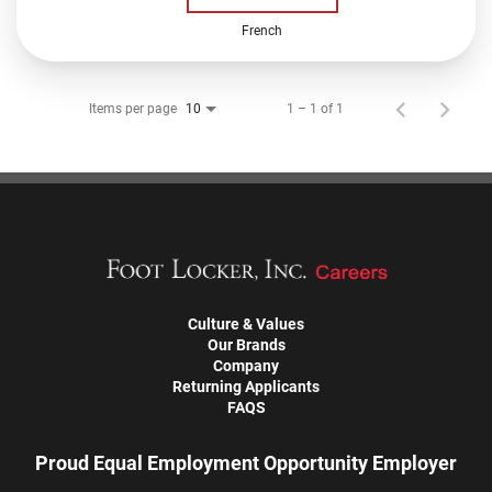
French
Items per page
1 – 1 of 1
10
Culture & Values
Our Brands
Company
Returning Applicants
FAQS
Proud Equal Employment Opportunity Employer