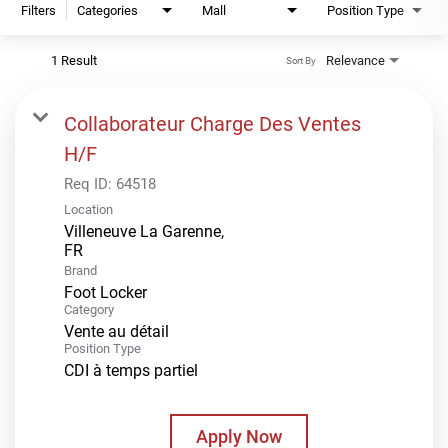
Filters
Categories
Mall
Position Type
1 Result
Relevance
Sort By
Collaborateur Charge Des Ventes
H/F
Req ID:
64518
Location
Villeneuve La Garenne,
Brand
Foot Locker
Category
Vente au détail
Position Type
CDI à temps partiel
Apply Now