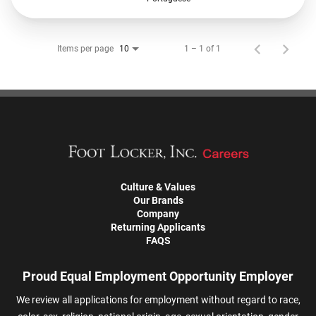
Items per page
1 – 1 of 1
10
Culture & Values
Our Brands
Company
Returning Applicants
FAQS
Proud Equal Employment Opportunity Employer
We review all applications for employment without regard to race,