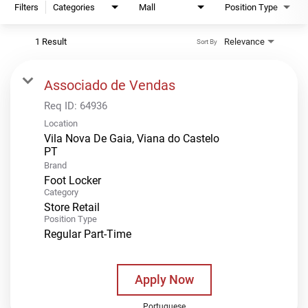
Filters
Categories
Mall
Position Type
1 Result
Relevance
Sort By
Associado de Vendas
Req ID:
64936
Location
Vila Nova De Gaia, Viana do Castelo
Brand
Foot Locker
Category
Store Retail
Position Type
Regular Part-Time
Apply Now
Portuguese