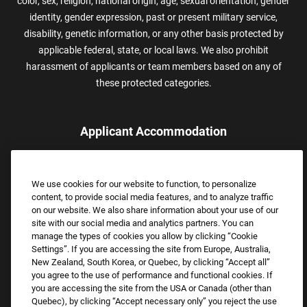
color, sex, religion, national origin, age, sexual orientation, gender
identity, gender expression, past or present military service,
disability, genetic information, or any other basis protected by
applicable federal, state, or local laws. We also prohibit
harassment of applicants or team members based on any of
these protected categories.
Applicant Accommodation
Applicants who require reasonable accommodation to complete
the job application process may contact and submit a request for
We use cookies for our website to function, to personalize
assistance.
content, to provide social media features, and to analyze traffic
Email:
Accommodations@FootLocker.com
on our website. We also share information about your use of our
site with our social media and analytics partners. You can
manage the types of cookies you allow by clicking “Cookie
Settings”. If you are accessing the site from Europe, Australia,
New Zealand, South Korea, or Quebec, by clicking “Accept all”
you agree to the use of performance and functional cookies. If
you are accessing the site from the USA or Canada (other than
Quebec), by clicking “Accept necessary only” you reject the use