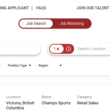
ING APPLICANT
FAQS
JOIN OUR TALEN
Job Search
Job Matching
access_time
Position Type
Region
Location
Brand
Category
Victoria, British
Champs Sports
Retail Sales
Columbia