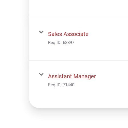
Sales Associate
Req ID:
68897
Assistant Manager
Req ID:
71440