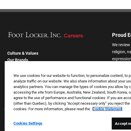
Proud E
We review 
religion, n
Culture & Values
expression,
Our Brands
other basis
Company
harassmen
Returning Applicants
We use cookies for our website to function, to personalize content, to p
categories
FAQS
analyze traffic on our website. We also share information about your use
analytics partners. You can manage the types of cookies you allow by cl
accessing the site from Europe, Australia, New Zealand, South Korea, or
agree to the use of performance and functional cookies. If you are acc
(other than Quebec), by clicking “Accept necessary only” you reject th
cookies. For more information, please read the
Cookie Statement
Cookies Settings
Accept n
Copyright © 2026 Foot Locker, Inc. All Rights Reserved.