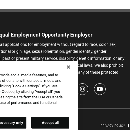
qual Employment Opportunity Employer
all applications for employment without regard to race, color, sex,
ational origin, age, sexual orientation, gender identity, gender
 past or present military service, disability, genetic information, or any
 protected by applicable federal, state, or local laws. We also prohibit
t of applicants or team members based on any of these protected
rovide social media features, and to
.
 of our site with our social media and
icking “Cookie Settings”. If you are
 Quebec, by clicking “Accept all” you
essing the site from the USA or Canada
e use of performance and functional
ecessary only
Accept all
PRIVACY POLICY