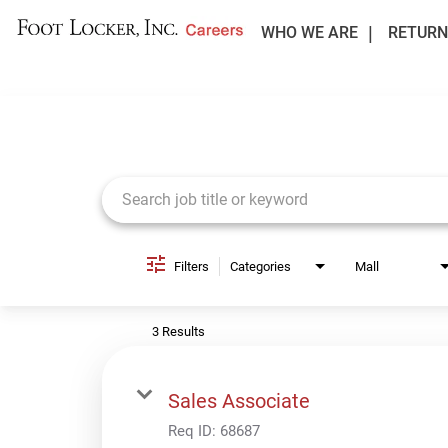
WHO WE ARE
RETURN
Job Search Page
Filters
Categories
Mall
3 Results
Sales Associate
Req ID:
68687