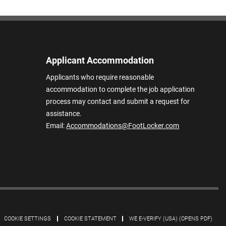
Applicant Accommodation
Applicants who require reasonable
accommodation to complete the job application
process may contact and submit a request for
assistance.
Email:
Accommodations@FootLocker.com
COOKIE SETTINGS
COOKIE STATEMENT
WE E-VERIFY (USA) (OPENS PDF)