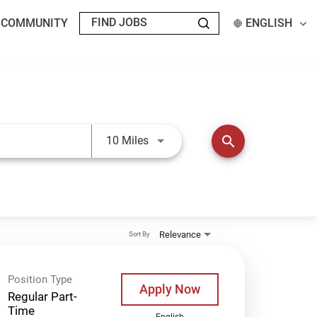
T COMMUNITY
ENGLISH
Use LEFT and RIGHT arrow keys t
search
10 Miles
Relevance
Sort By
Position Type
Apply Now
Regular Part-
Time
English