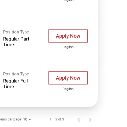
Position Type
Apply Now
Regular Part-
Time
English
Position Type
Apply Now
Regular Full-
Time
English
tems per page
1 – 3 of 3
10