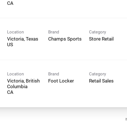
Location
Brand
Category
Victoria, Texas
Champs Sports
Store Retail
Location
Brand
Category
Victoria, British
Foot Locker
Retail Sales
Columbia
I