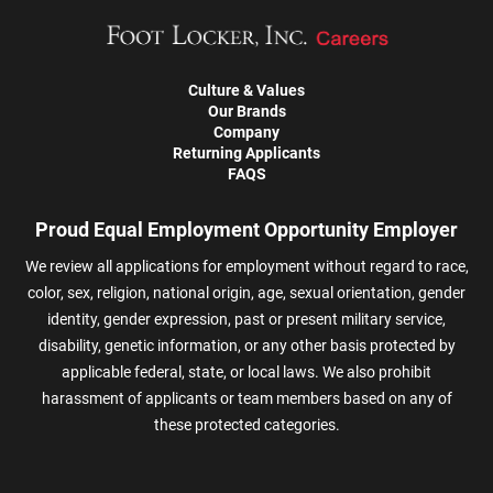
Culture & Values
Our Brands
Company
Returning Applicants
FAQS
Proud Equal Employment Opportunity Employer
We review all applications for employment without regard to race,
color, sex, religion, national origin, age, sexual orientation, gender
identity, gender expression, past or present military service,
disability, genetic information, or any other basis protected by
applicable federal, state, or local laws. We also prohibit
harassment of applicants or team members based on any of
these protected categories.