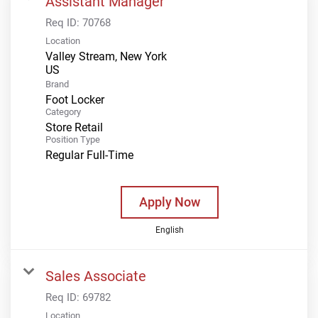
Assistant Manager
Req ID:
70768
Location
Valley Stream, New York
Brand
Foot Locker
Category
Store Retail
Position Type
Regular Full-Time
Apply Now
English
Sales Associate
Req ID:
69782
Location