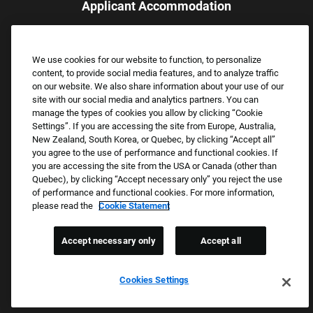
Applicant Accommodation
Applicants who require reasonable accommodation to complete
the job application process may contact and submit a request for
We use cookies for our website to function, to personalize
assistance.
content, to provide social media features, and to analyze traffic
Email:
Accommodations@FootLocker.com
on our website. We also share information about your use of our
site with our social media and analytics partners. You can
manage the types of cookies you allow by clicking “Cookie
Settings”. If you are accessing the site from Europe, Australia,
New Zealand, South Korea, or Quebec, by clicking “Accept all”
you agree to the use of performance and functional cookies. If
you are accessing the site from the USA or Canada (other than
Quebec), by clicking “Accept necessary only” you reject the use
of performance and functional cookies. For more information,
please read the
Cookie Statement
Copyright © 2026 Foot Locker, Inc. All Rights Reserved.
PRIVACY POLICY
Accept necessary only
Accept all
COOKIE SETTINGS
COOKIE STATEMENT
Cookies Settings
WE E-VERIFY (USA) (OPENS PDF)