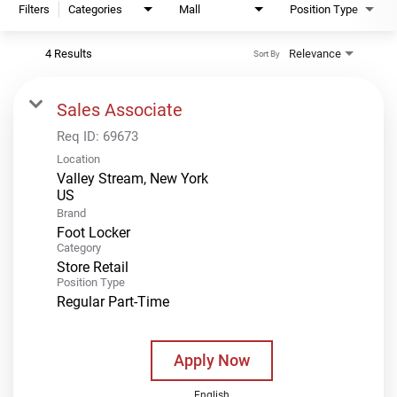
Filters
Categories
Mall
Position Type
4 Results
Relevance
Sort By
Sales Associate
Req ID:
69673
Location
Valley Stream, New York
Brand
Foot Locker
Category
Store Retail
Position Type
Regular Part-Time
Apply Now
English