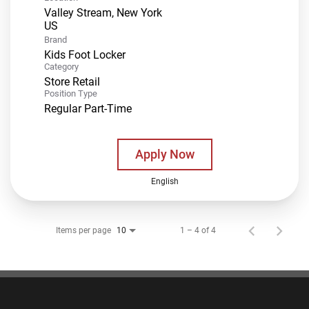
Valley Stream, New York
Brand
Kids Foot Locker
Category
Store Retail
Position Type
Regular Part-Time
Apply Now
English
Items per page
1 – 4 of 4
10