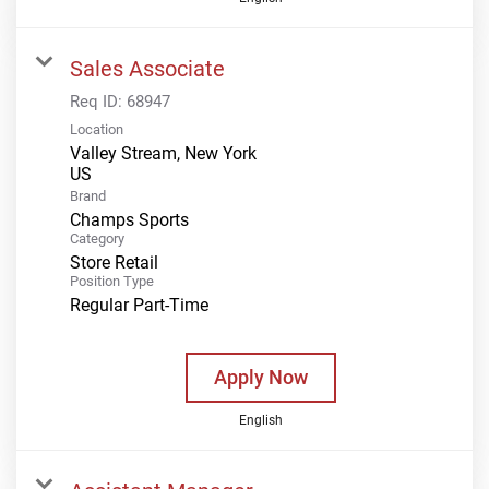
Sales Associate
Req ID:
68947
Location
Valley Stream, New York
Brand
Champs Sports
Category
Store Retail
Position Type
Regular Part-Time
Apply Now
English