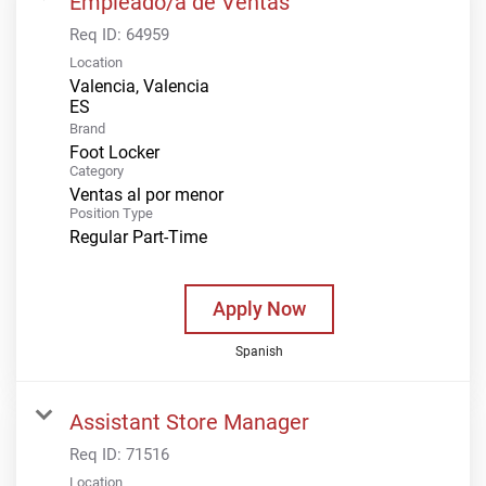
Empleado/a de Ventas
Req ID:
64959
Location
Valencia, Valencia
Brand
Foot Locker
Category
Ventas al por menor
Position Type
Regular Part-Time
Apply Now
Spanish
Assistant Store Manager
Req ID:
71516
Location