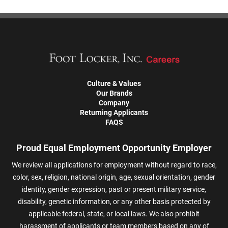
Culture & Values
Our Brands
Company
Returning Applicants
FAQS
Proud Equal Employment Opportunity Employer
We review all applications for employment without regard to race,
color, sex, religion, national origin, age, sexual orientation, gender
identity, gender expression, past or present military service,
disability, genetic information, or any other basis protected by
applicable federal, state, or local laws. We also prohibit
harassment of applicants or team members based on any of