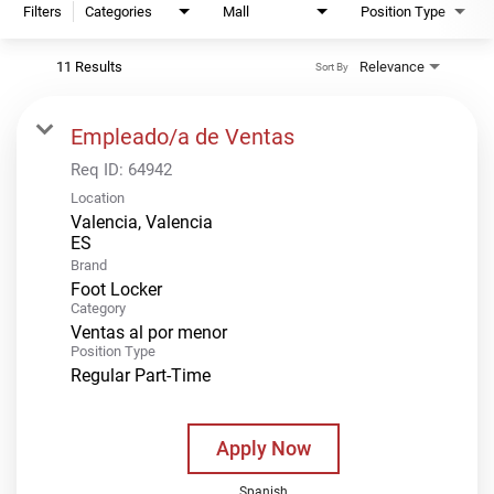
Filters
Categories
Mall
Position Type
11 Results
Relevance
Sort By
Empleado/a de Ventas
Req ID:
64942
Location
Valencia, Valencia
Brand
Foot Locker
Category
Ventas al por menor
Position Type
Regular Part-Time
Apply Now
Spanish