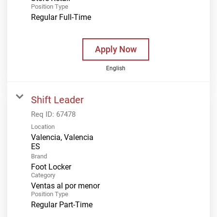
Position Type
Regular Full-Time
Apply Now
English
Shift Leader
Req ID:
67478
Location
Valencia, Valencia
Brand
Foot Locker
Category
Ventas al por menor
Position Type
Regular Part-Time