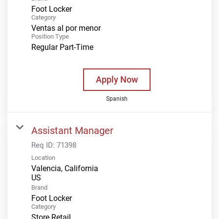
Foot Locker
Category
Ventas al por menor
Position Type
Regular Part-Time
Apply Now
Spanish
Assistant Manager
Req ID:
71398
Location
Valencia, California
Brand
Foot Locker
Category
Store Retail