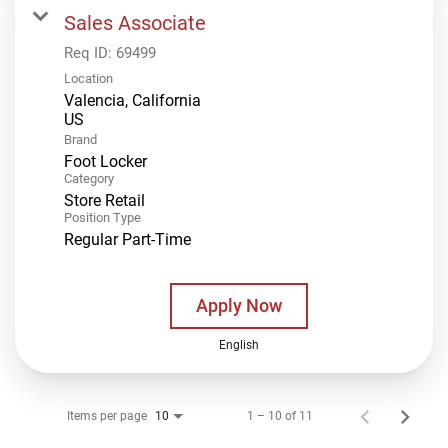
Sales Associate
Req ID:
69499
Location
Valencia, California
Brand
Foot Locker
Category
Store Retail
Position Type
Regular Part-Time
Apply Now
English
Items per page
1 – 10 of 11
10