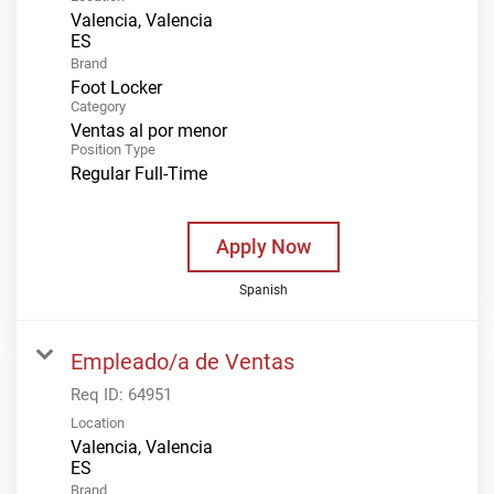
Valencia, Valencia
Brand
Foot Locker
Category
Ventas al por menor
Position Type
Regular Full-Time
Apply Now
Spanish
Empleado/a de Ventas
Req ID:
64951
Location
Valencia, Valencia
Brand