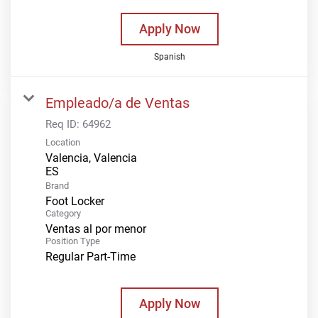
Apply Now
Spanish
Empleado/a de Ventas
Req ID:
64962
Location
Valencia, Valencia
Brand
Foot Locker
Category
Ventas al por menor
Position Type
Regular Part-Time
Apply Now