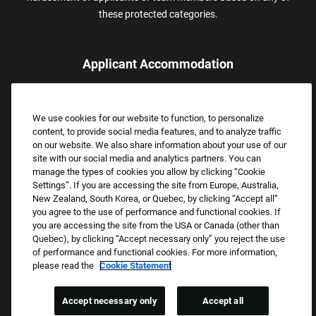
these protected categories.
Applicant Accommodation
Applicants who require reasonable accommodation to complete
the job application process may contact and submit a request for
We use cookies for our website to function, to personalize
assistance.
content, to provide social media features, and to analyze traffic
Email:
Accommodations@FootLocker.com
on our website. We also share information about your use of our
site with our social media and analytics partners. You can
manage the types of cookies you allow by clicking “Cookie
Settings”. If you are accessing the site from Europe, Australia,
New Zealand, South Korea, or Quebec, by clicking “Accept all”
you agree to the use of performance and functional cookies. If
you are accessing the site from the USA or Canada (other than
Quebec), by clicking “Accept necessary only” you reject the use
of performance and functional cookies. For more information,
please read the
Cookie Statement
Copyright © 2026 Foot Locker, Inc. All Rights Reserved.
PRIVACY POLICY
Accept necessary only
Accept all
COOKIE SETTINGS