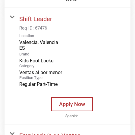
Shift Leader
Req ID:
67476
Location
Valencia, Valencia
Brand
Kids Foot Locker
Category
Ventas al por menor
Position Type
Regular Part-Time
Apply Now
Spanish