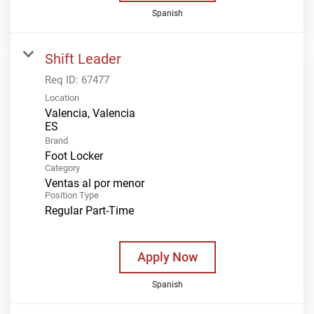
Spanish
Shift Leader
Req ID:
67477
Location
Valencia, Valencia
Brand
Foot Locker
Category
Ventas al por menor
Position Type
Regular Part-Time
Apply Now
Spanish