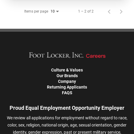
Items per page
1 – 2 of 2
10
Culture & Values
Our Brands
Company
Returning Applicants
FAQS
Proud Equal Employment Opportunity Employer
We review all applications for employment without regard to race,
color, sex, religion, national origin, age, sexual orientation, gender
identity, gender expression, past or present military service,