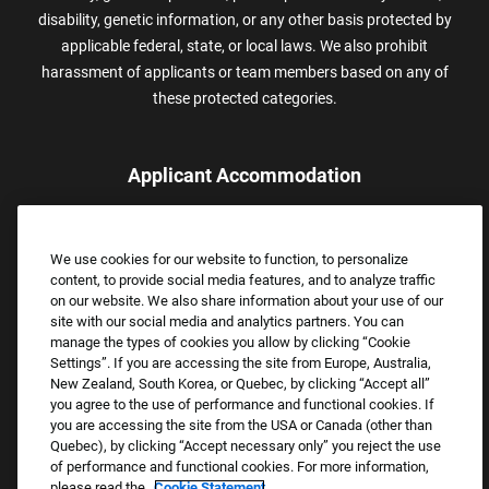
disability, genetic information, or any other basis protected by
applicable federal, state, or local laws. We also prohibit
harassment of applicants or team members based on any of
these protected categories.
Applicant Accommodation
Applicants who require reasonable accommodation to complete
the job application process may contact and submit a request for
We use cookies for our website to function, to personalize
assistance.
content, to provide social media features, and to analyze traffic
Email:
Accommodations@FootLocker.com
on our website. We also share information about your use of our
site with our social media and analytics partners. You can
manage the types of cookies you allow by clicking “Cookie
Settings”. If you are accessing the site from Europe, Australia,
New Zealand, South Korea, or Quebec, by clicking “Accept all”
you agree to the use of performance and functional cookies. If
you are accessing the site from the USA or Canada (other than
Quebec), by clicking “Accept necessary only” you reject the use
of performance and functional cookies. For more information,
please read the
Cookie Statement