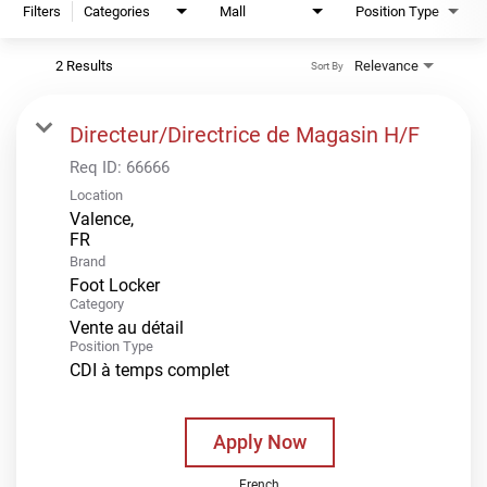
Filters
Categories
Mall
Position Type
2 Results
Relevance
Sort By
Directeur/Directrice de Magasin H/F
Req ID:
66666
Location
Valence,
Brand
Foot Locker
Category
Vente au détail
Position Type
CDI à temps complet
Apply Now
French