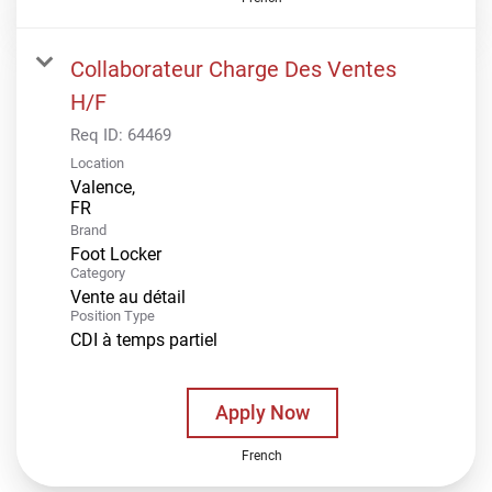
Collaborateur Charge Des Ventes
H/F
Req ID:
64469
Location
Valence,
Brand
Foot Locker
Category
Vente au détail
Position Type
CDI à temps partiel
Apply Now
French