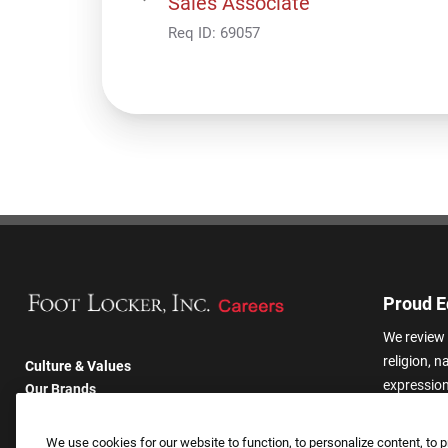
Sales Associate
Req ID:
69057
Proud E
We review 
religion, n
Culture & Values
expression,
Our Brands
other basis
Company
harassmen
Returning Applicants
We use cookies for our website to function, to personalize content, to p