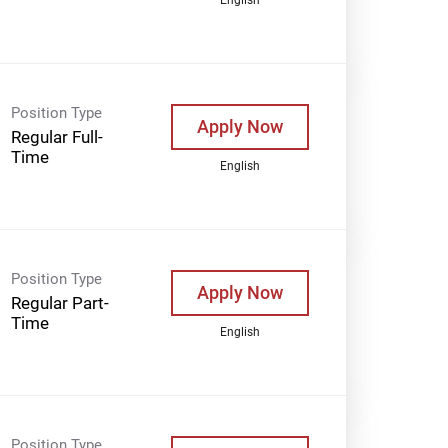
Position Type
Apply Now
Regular Full-
Time
English
Position Type
Apply Now
Regular Part-
Time
English
Position Type