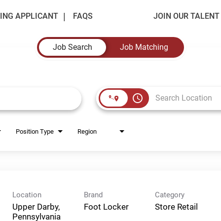
ING APPLICANT
FAQS
JOIN OUR TALEN
Job Search
Job Matching
access_time
Position Type
Region
Location
Brand
Category
Upper Darby,
Foot Locker
Store Retail
Pennsylvania