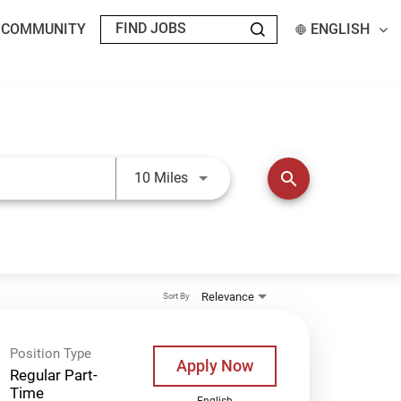
T COMMUNITY
ENGLISH
Use LEFT and RIGHT arrow keys t
search
10 Miles
Relevance
Sort By
Position Type
Apply Now
Regular Part-
Time
English