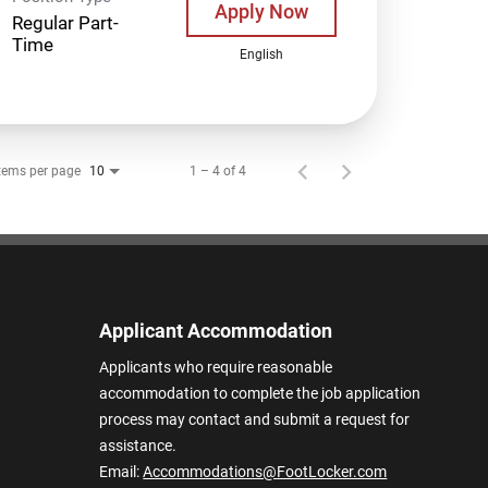
Apply Now
Regular Part-
Time
English
tems per page
1 – 4 of 4
10
Applicant Accommodation
Applicants who require reasonable
accommodation to complete the job application
process may contact and submit a request for
assistance.
Email:
Accommodations@FootLocker.com