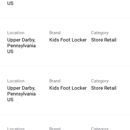
Location
Brand
Category
Upper Darby,
Kids Foot Locker
Store Retail
Pennsylvania
Location
Brand
Category
Upper Darby,
Kids Foot Locker
Store Retail
Pennsylvania
Location
Brand
Category