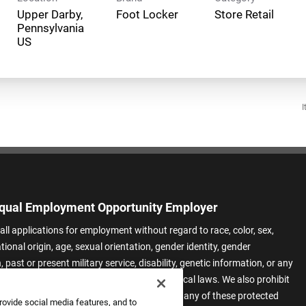
Upper Darby,
Foot Locker
Store Retail
Pennsylvania
I
qual Employment Opportunity Employer
all applications for employment without regard to race, color, sex,
ational origin, age, sexual orientation, gender identity, gender
 past or present military service, disability, genetic information, or any
 protected by applicable federal, state, or local laws. We also prohibit
t of applicants or team members based on any of these protected
rovide social media features, and to