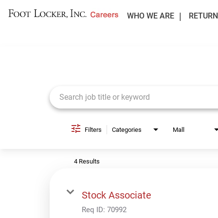
WHO WE ARE
RETURN
Job Search Page
Filters
Categories
Mall
4 Results
Stock Associate
Req ID:
70992