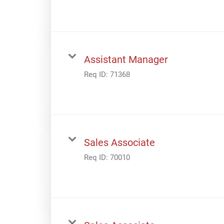
Assistant Manager
Req ID:
71368
Sales Associate
Req ID:
70010