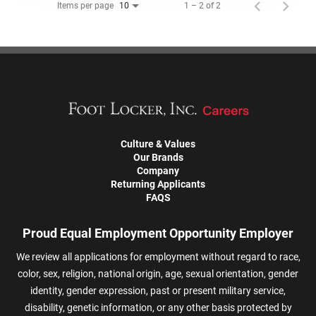
Items per page
1 – 2 of 2
10
Culture & Values
Our Brands
Company
Returning Applicants
FAQS
Proud Equal Employment Opportunity Employer
We review all applications for employment without regard to race,
color, sex, religion, national origin, age, sexual orientation, gender
identity, gender expression, past or present military service,
disability, genetic information, or any other basis protected by