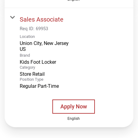
Sales Associate
Req ID:
69953
Location
Union City, New Jersey
Brand
Kids Foot Locker
Category
Store Retail
Position Type
Regular Part-Time
Apply Now
English