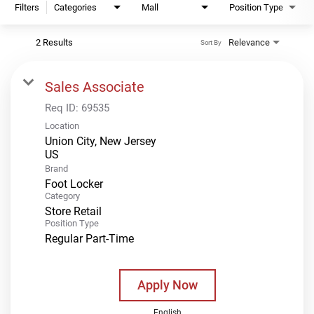
Filters
Categories
Mall
Position Type
2 Results
Relevance
Sort By
Sales Associate
Req ID:
69535
Location
Union City, New Jersey
Brand
Foot Locker
Category
Store Retail
Position Type
Regular Part-Time
Apply Now
English