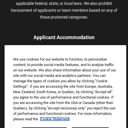
applicable federal, state, or local laws. We also prohibit
harassment of applicants or team members based on any of
these protected categories.
Applicant Accommodation
Applicants who require reasonable accommodation to complete
the job application process may contact and submit a request for
We use cookies for our website to function, to personalize
assistance.
content, to provide social media features, and to analyze traffic
Email:
Accommodations@FootLocker.com
on our website. We also share information about your use of our
site with our social media and analytics partners. You can
manage the types of cookies you allow by clicking “Cookie
Settings”. If you are accessing the site from Europe, Australia,
New Zealand, South Korea, or Quebec, by clicking “Accept all”
you agree to the use of performance and functional cookies. If
you are accessing the site from the USA or Canada (other than
Quebec), by clicking “Accept necessary only” you reject the use
of performance and functional cookies. For more information,
please read the
Cookie Statement
Copyright © 2026 Foot Locker, Inc. All Rights Reserved.
PRIVACY POLICY