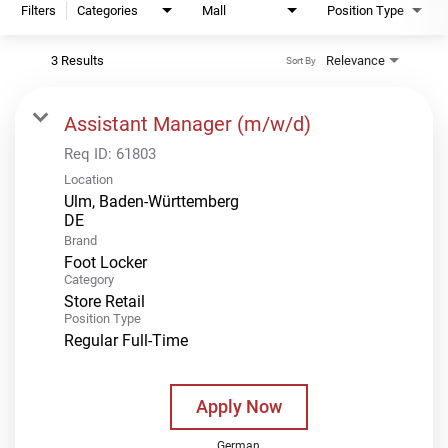
Filters
Categories
Mall
Position Type
3 Results
Relevance
Sort By
Assistant Manager (m/w/d)
Req ID:
61803
Location
Ulm, Baden-Württemberg
Brand
Foot Locker
Category
Store Retail
Position Type
Regular Full-Time
Apply Now
German