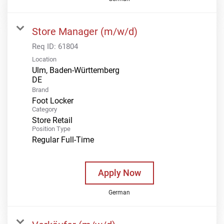
Store Manager (m/w/d)
Req ID:
61804
Location
Ulm, Baden-Württemberg
Brand
Foot Locker
Category
Store Retail
Position Type
Regular Full-Time
Apply Now
German