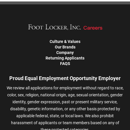
Culture & Values
Our Brands
Company
Returning Applicants
FAQS
Proud Equal Employment Opportunity Employer
We review all applications for employment without regard to race,
color, sex, religion, national origin, age, sexual orientation, gender
identity, gender expression, past or present military service,
disability, genetic information, or any other basis protected by
applicable federal, state, or local laws. We also prohibit
harassment of applicants or team members based on any of
these protected categories.