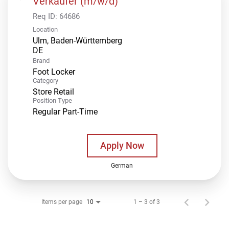
Verkäufer (m/w/d)
Req ID:
64686
Location
Ulm, Baden-Württemberg
Brand
Foot Locker
Category
Store Retail
Position Type
Regular Part-Time
Apply Now
German
Items per page
1 – 3 of 3
10