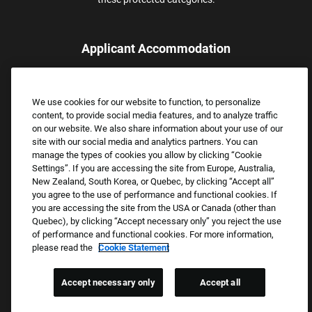
Applicant Accommodation
Applicants who require reasonable accommodation to complete
the job application process may contact and submit a request for
We use cookies for our website to function, to personalize
assistance.
content, to provide social media features, and to analyze traffic
Email:
Accommodations@FootLocker.com
on our website. We also share information about your use of our
site with our social media and analytics partners. You can
manage the types of cookies you allow by clicking “Cookie
Settings”. If you are accessing the site from Europe, Australia,
New Zealand, South Korea, or Quebec, by clicking “Accept all”
you agree to the use of performance and functional cookies. If
you are accessing the site from the USA or Canada (other than
Quebec), by clicking “Accept necessary only” you reject the use
of performance and functional cookies. For more information,
please read the
Cookie Statement
Copyright © 2026 Foot Locker, Inc. All Rights Reserved.
PRIVACY POLICY
Accept necessary only
Accept all
COOKIE SETTINGS
COOKIE STATEMENT