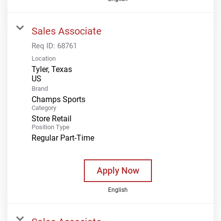
Sales Associate
Req ID:
68761
Location
Tyler, Texas
Brand
Champs Sports
Category
Store Retail
Position Type
Regular Part-Time
Apply Now
English