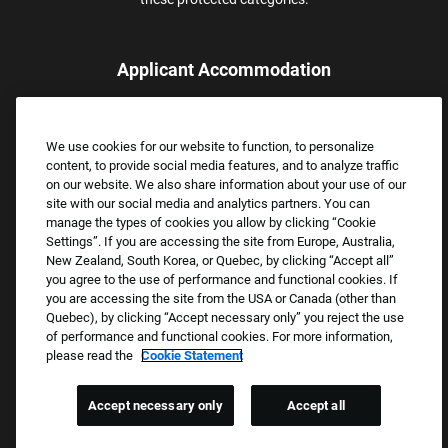
Applicant Accommodation
Applicants who require reasonable accommodation to complete
the job application process may contact and submit a request for
We use cookies for our website to function, to personalize
assistance.
content, to provide social media features, and to analyze traffic
Email:
Accommodations@FootLocker.com
on our website. We also share information about your use of our
site with our social media and analytics partners. You can
manage the types of cookies you allow by clicking “Cookie
Settings”. If you are accessing the site from Europe, Australia,
New Zealand, South Korea, or Quebec, by clicking “Accept all”
you agree to the use of performance and functional cookies. If
you are accessing the site from the USA or Canada (other than
Quebec), by clicking “Accept necessary only” you reject the use
of performance and functional cookies. For more information,
please read the
Cookie Statement
Copyright © 2026 Foot Locker, Inc. All Rights Reserved.
PRIVACY POLICY
Accept necessary only
Accept all
COOKIE SETTINGS
COOKIE STATEMENT