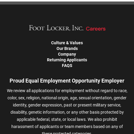
Culture & Values
Our Brands
Company
Returning Applicants
FAQS
Proud Equal Employment Opportunity Employer
We review all applications for employment without regard to race,
color, sex, religion, national origin, age, sexual orientation, gender
identity, gender expression, past or present military service,
disability, genetic information, or any other basis protected by
applicable federal, state, or local laws. We also prohibit
harassment of applicants or team members based on any of
these protected categories.