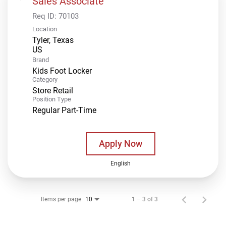
Sales Associate
Req ID:
70103
Location
Tyler, Texas
Brand
Kids Foot Locker
Category
Store Retail
Position Type
Regular Part-Time
Apply Now
English
Items per page
1 – 3 of 3
10