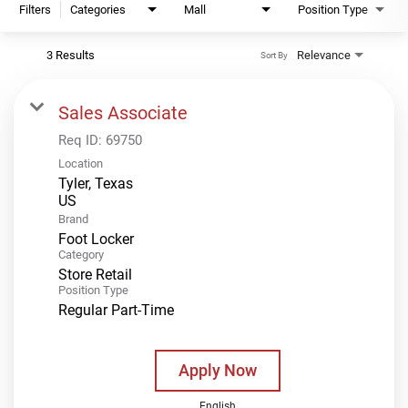
Filters
Categories
Mall
Position Type
3 Results
Relevance
Sort By
Sales Associate
Req ID:
69750
Location
Tyler, Texas
Brand
Foot Locker
Category
Store Retail
Position Type
Regular Part-Time
Apply Now
English