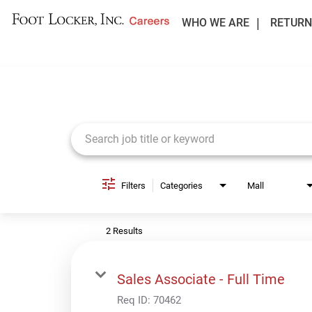
WHO WE ARE
RETURN
Job Search Page
Filters
Categories
Mall
2 Results
Sales Associate - Full Time
Req ID:
70462