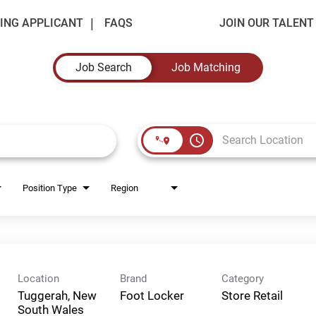
ING APPLICANT
FAQS
JOIN OUR TALEN
Job Search
Job Matching
access_time
Position Type
Region
Location
Brand
Category
Tuggerah, New
Foot Locker
Store Retail
South Wales