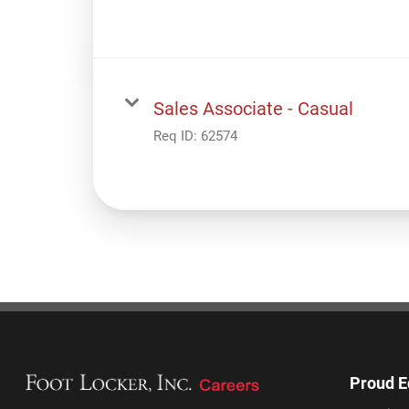
Sales Associate - Casual
Req ID:
62574
Proud E