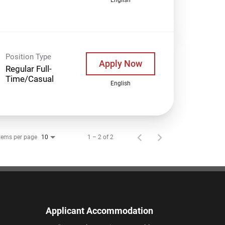
Position Type
Apply Now
Regular Full-
Time/Casual
English
tems per page
1 – 2 of 2
10
Applicant Accommodation