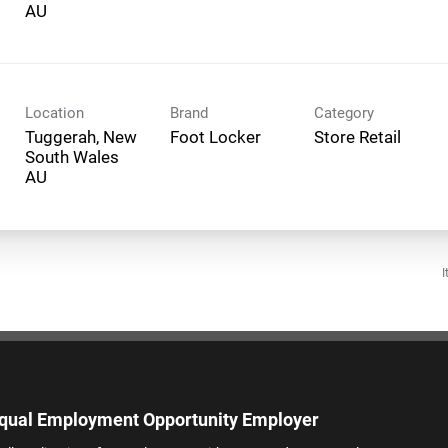
Location
Brand
Category
Tuggerah, New
Foot Locker
Store Retail
South Wales
I
qual Employment Opportunity Employer