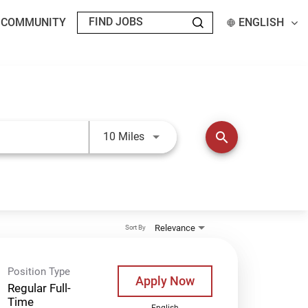
T COMMUNITY
ENGLISH
Use LEFT and RIGHT arrow keys t
search
10 Miles
Relevance
Sort By
Position Type
Apply Now
Regular Full-
Time
English