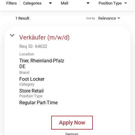
Filters
Categories
Mall
Position Type
1 Result
Relevance
Sort By
Verkäufer (m/w/d)
Req ID:
64632
Location
Trier, Rheinland-Pfalz
Brand
Foot Locker
Category
Store Retail
Position Type
Regular Part-Time
Apply Now
German