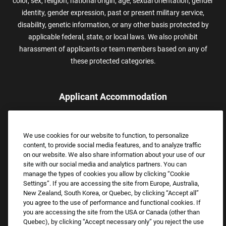
color, sex, religion, national origin, age, sexual orientation, gender
identity, gender expression, past or present military service,
disability, genetic information, or any other basis protected by
applicable federal, state, or local laws. We also prohibit
harassment of applicants or team members based on any of
these protected categories.
Applicant Accommodation
Applicants who require reasonable accommodation to complete
the job application process may contact and submit a request for
We use cookies for our website to function, to personalize
assistance.
content, to provide social media features, and to analyze traffic
Email:
Accommodations@FootLocker.com
on our website. We also share information about your use of our
site with our social media and analytics partners. You can
manage the types of cookies you allow by clicking “Cookie
Settings”. If you are accessing the site from Europe, Australia,
New Zealand, South Korea, or Quebec, by clicking “Accept all”
you agree to the use of performance and functional cookies. If
you are accessing the site from the USA or Canada (other than
Quebec), by clicking “Accept necessary only” you reject the use