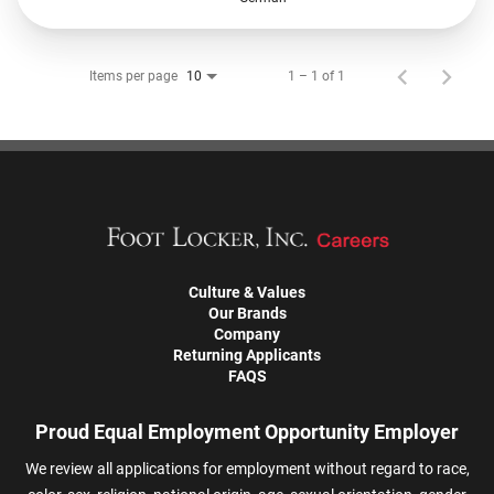
Items per page
1 – 1 of 1
10
Culture & Values
Our Brands
Company
Returning Applicants
FAQS
Proud Equal Employment Opportunity Employer
We review all applications for employment without regard to race,