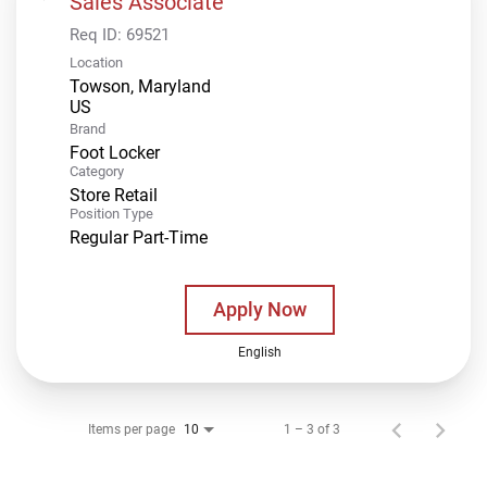
Sales Associate
Req ID:
69521
Location
Towson, Maryland
Brand
Foot Locker
Category
Store Retail
Position Type
Regular Part-Time
Apply Now
English
Items per page
1 – 3 of 3
10