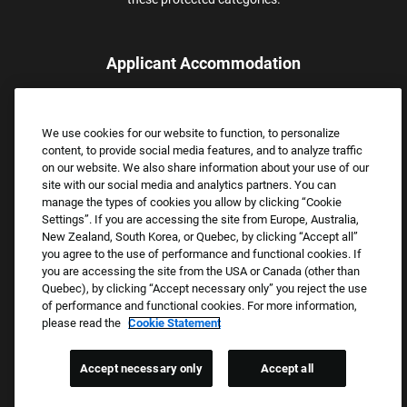
Applicant Accommodation
Applicants who require reasonable accommodation to complete
the job application process may contact and submit a request for
We use cookies for our website to function, to personalize
assistance.
content, to provide social media features, and to analyze traffic
Email:
Accommodations@FootLocker.com
on our website. We also share information about your use of our
site with our social media and analytics partners. You can
manage the types of cookies you allow by clicking “Cookie
Settings”. If you are accessing the site from Europe, Australia,
New Zealand, South Korea, or Quebec, by clicking “Accept all”
you agree to the use of performance and functional cookies. If
you are accessing the site from the USA or Canada (other than
Quebec), by clicking “Accept necessary only” you reject the use
of performance and functional cookies. For more information,
please read the
Cookie Statement
Copyright © 2026 Foot Locker, Inc. All Rights Reserved.
PRIVACY POLICY
Accept necessary only
Accept all
COOKIE SETTINGS
COOKIE STATEMENT