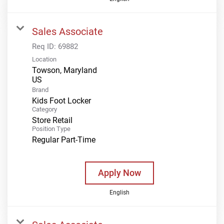
Sales Associate
Req ID:
69882
Location
Towson, Maryland
Brand
Kids Foot Locker
Category
Store Retail
Position Type
Regular Part-Time
Apply Now
English