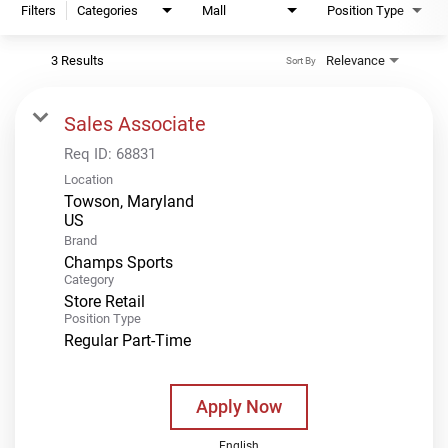
Filters
Categories
Mall
Position Type
3 Results
Relevance
Sort By
Sales Associate
Req ID:
68831
Location
Towson, Maryland
Brand
Champs Sports
Category
Store Retail
Position Type
Regular Part-Time
Apply Now
English