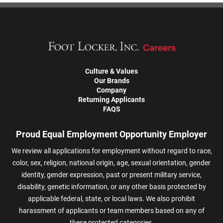
Culture & Values
Our Brands
Company
Returning Applicants
FAQS
Proud Equal Employment Opportunity Employer
We review all applications for employment without regard to race,
color, sex, religion, national origin, age, sexual orientation, gender
identity, gender expression, past or present military service,
disability, genetic information, or any other basis protected by
applicable federal, state, or local laws. We also prohibit
harassment of applicants or team members based on any of
these protected categories.