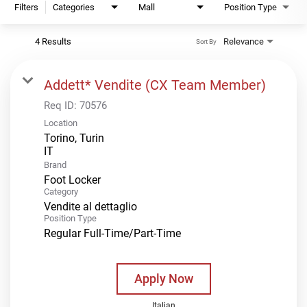
Filters
Categories
Mall
Position Type
4 Results
Relevance
Sort By
Addett* Vendite (CX Team Member)
Req ID:
70576
Location
Torino, Turin
Brand
Foot Locker
Category
Vendite al dettaglio
Position Type
Regular Full-Time/Part-Time
Apply Now
Italian