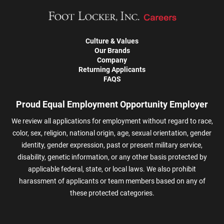
Culture & Values
Our Brands
Company
Returning Applicants
FAQS
Proud Equal Employment Opportunity Employer
We review all applications for employment without regard to race,
color, sex, religion, national origin, age, sexual orientation, gender
identity, gender expression, past or present military service,
disability, genetic information, or any other basis protected by
applicable federal, state, or local laws. We also prohibit
harassment of applicants or team members based on any of
these protected categories.