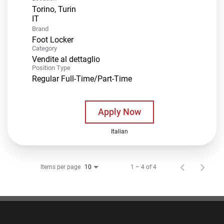
Torino, Turin
Brand
Foot Locker
Category
Vendite al dettaglio
Position Type
Regular Full-Time/Part-Time
Apply Now
Italian
Items per page
1 – 4 of 4
10