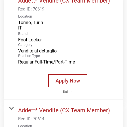
Addett* Vendite (CX Team Member)
Req ID:
70619
Location
Torino, Turin
Brand
Foot Locker
Category
Vendite al dettaglio
Position Type
Regular Full-Time/Part-Time
Apply Now
Italian
Addett* Vendite (CX Team Member)
Req ID:
70614
Location