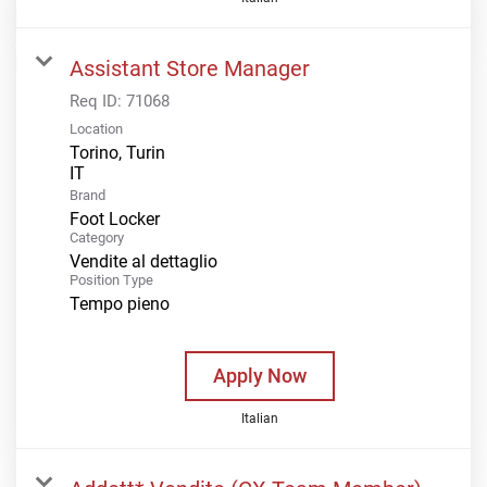
Assistant Store Manager
Req ID:
71068
Location
Torino, Turin
Brand
Foot Locker
Category
Vendite al dettaglio
Position Type
Tempo pieno
Apply Now
Italian