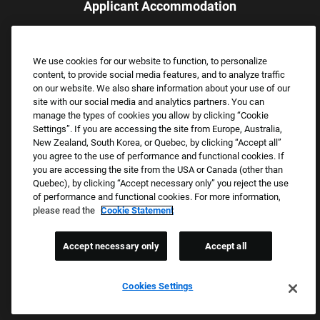
Applicant Accommodation
Applicants who require reasonable accommodation to complete
the job application process may contact and submit a request for
We use cookies for our website to function, to personalize
assistance.
content, to provide social media features, and to analyze traffic
Email:
Accommodations@FootLocker.com
on our website. We also share information about your use of our
site with our social media and analytics partners. You can
manage the types of cookies you allow by clicking “Cookie
Settings”. If you are accessing the site from Europe, Australia,
New Zealand, South Korea, or Quebec, by clicking “Accept all”
you agree to the use of performance and functional cookies. If
you are accessing the site from the USA or Canada (other than
Quebec), by clicking “Accept necessary only” you reject the use
of performance and functional cookies. For more information,
please read the
Cookie Statement
Copyright © 2026 Foot Locker, Inc. All Rights Reserved.
PRIVACY POLICY
Accept necessary only
Accept all
COOKIE SETTINGS
COOKIE STATEMENT
Cookies Settings
WE E-VERIFY (USA) (OPENS PDF)