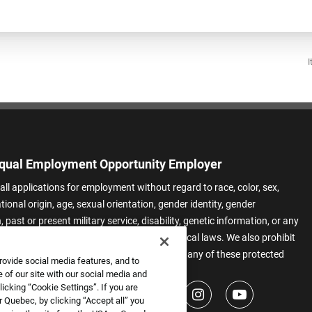
I
qual Employment Opportunity Employer
all applications for employment without regard to race, color, sex,
ational origin, age, sexual orientation, gender identity, gender
 past or present military service, disability, genetic information, or any
 protected by applicable federal, state, or local laws. We also prohibit
t of applicants or team members based on any of these protected
rovide social media features, and to
.
 of our site with our social media and
icking “Cookie Settings”. If you are
 Quebec, by clicking “Accept all” you