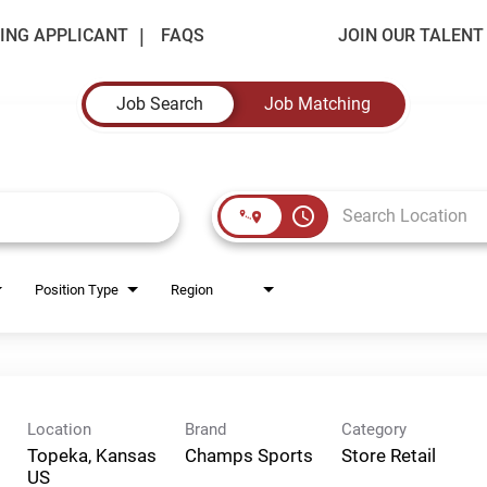
ING APPLICANT
FAQS
JOIN OUR TALEN
Job Search
Job Matching
access_time
Position Type
Region
Location
Brand
Category
Topeka, Kansas
Champs Sports
Store Retail