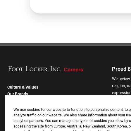
Proud E
We review 
religion, n
Culture & Values
expression,
Our Brands
other basis
Company
harassmen
Returning Applicants
We use cookies for our website to function, to personalize content, to p
categories
FAQS
analyze traffic on our website. We also share information about your use
analytics partners. You can manage the types of cookies you allow by cl
accessing the site from Europe, Australia, New Zealand, South Korea, or