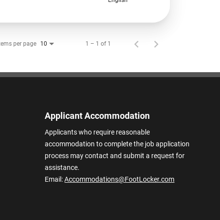
tems per page
1 – 1 of 1
10
Applicant Accommodation
Applicants who require reasonable
accommodation to complete the job application
process may contact and submit a request for
assistance.
Email:
Accommodations@FootLocker.com