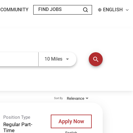
T COMMUNITY
ENGLISH
Use LEFT and RIGHT arrow keys t
search
10 Miles
Relevance
Sort By
Position Type
Apply Now
Regular Part-
Time
English