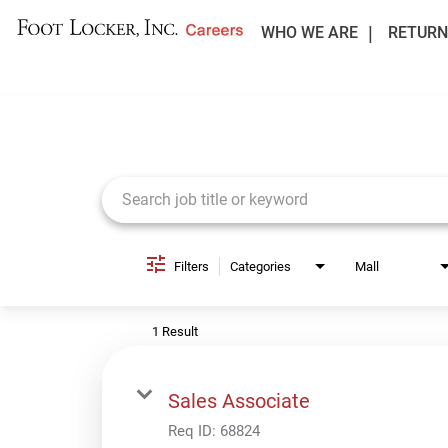
WHO WE ARE
RETURN
Job Search Page
Filters
Categories
Mall
1 Result
Sales Associate
Req ID:
68824