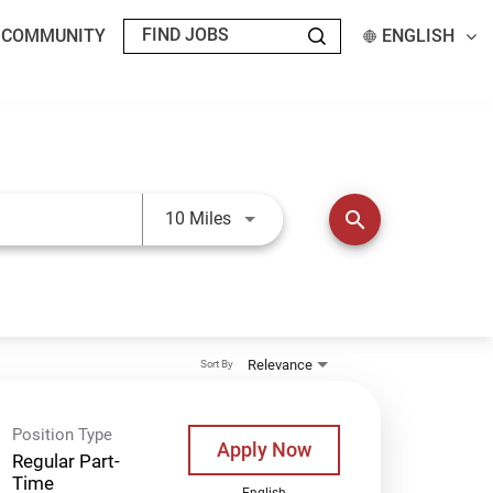
T COMMUNITY
ENGLISH
Use LEFT and RIGHT arrow keys t
search
10 Miles
Relevance
Sort By
Position Type
Apply Now
Regular Part-
Time
English