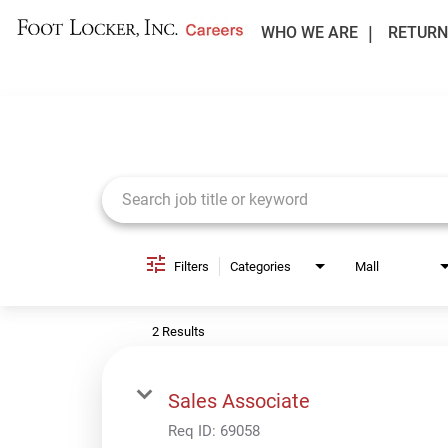
WHO WE ARE
RETURN
Job Search Page
Filters
Categories
Mall
2 Results
Sales Associate
Req ID:
69058