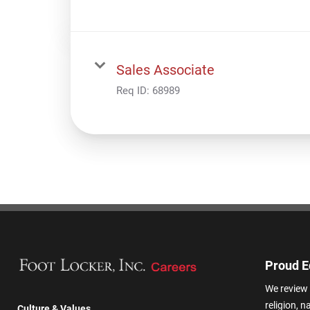
Sales Associate
Req ID:
68989
Proud E
We review 
religion, n
Culture & Values