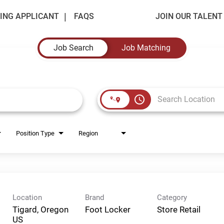
ING APPLICANT
FAQS
JOIN OUR TALEN
Job Search
Job Matching
access_time
Position Type
Region
Location
Brand
Category
Tigard, Oregon
Foot Locker
Store Retail