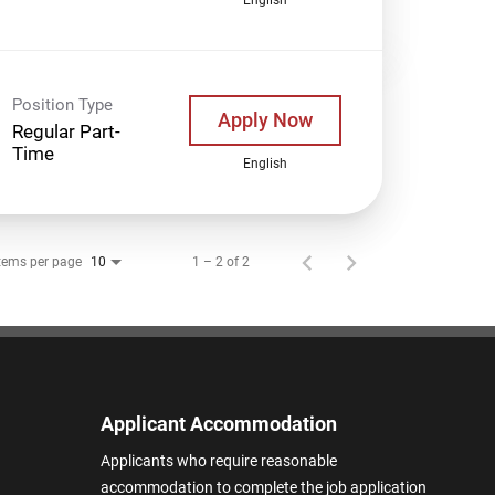
Position Type
Apply Now
Regular Part-
Time
English
tems per page
1 – 2 of 2
10
Applicant Accommodation
Applicants who require reasonable
accommodation to complete the job application