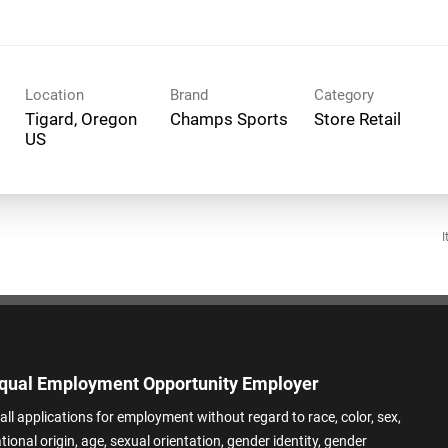
Location
Brand
Category
Tigard, Oregon
Champs Sports
Store Retail
I
qual Employment Opportunity Employer
all applications for employment without regard to race, color, sex,
ational origin, age, sexual orientation, gender identity, gender