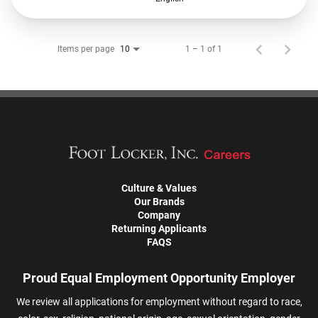
Items per page
1 – 1 of 1
10
Culture & Values
Our Brands
Company
Returning Applicants
FAQS
Proud Equal Employment Opportunity Employer
We review all applications for employment without regard to race,