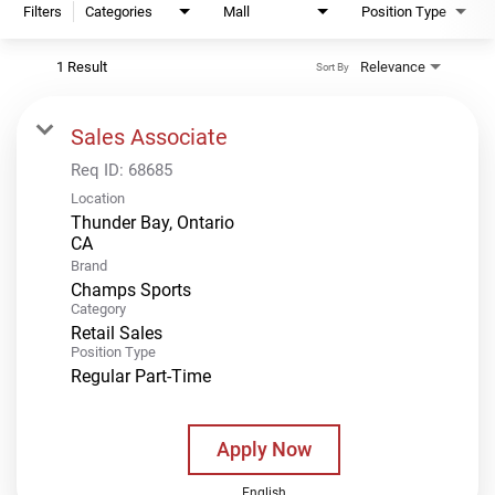
Filters
Categories
Mall
Position Type
1 Result
Relevance
Sort By
Sales Associate
Req ID:
68685
Location
Thunder Bay, Ontario
Brand
Champs Sports
Category
Retail Sales
Position Type
Regular Part-Time
Apply Now
English