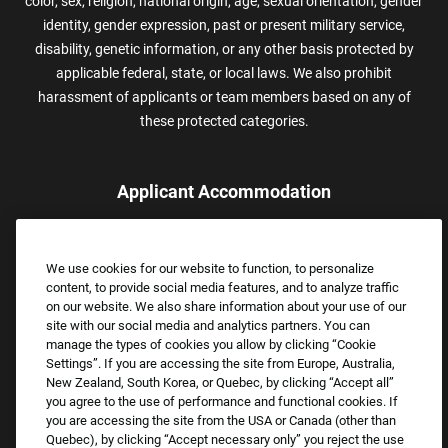
color, sex, religion, national origin, age, sexual orientation, gender
identity, gender expression, past or present military service,
disability, genetic information, or any other basis protected by
applicable federal, state, or local laws. We also prohibit
harassment of applicants or team members based on any of
these protected categories.
Applicant Accommodation
Applicants who require reasonable accommodation to complete
the job application process may contact and submit a request for
We use cookies for our website to function, to personalize
assistance.
content, to provide social media features, and to analyze traffic
Email:
Accommodations@FootLocker.com
on our website. We also share information about your use of our
site with our social media and analytics partners. You can
manage the types of cookies you allow by clicking “Cookie
Settings”. If you are accessing the site from Europe, Australia,
New Zealand, South Korea, or Quebec, by clicking “Accept all”
you agree to the use of performance and functional cookies. If
you are accessing the site from the USA or Canada (other than
Quebec), by clicking “Accept necessary only” you reject the use