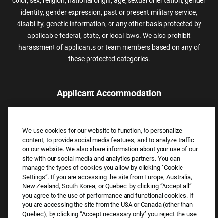
color, sex, religion, national origin, age, sexual orientation, gender
identity, gender expression, past or present military service,
disability, genetic information, or any other basis protected by
applicable federal, state, or local laws. We also prohibit
harassment of applicants or team members based on any of
these protected categories.
Applicant Accommodation
Applicants who require reasonable accommodation to complete
the job application process may contact and submit a request for
We use cookies for our website to function, to personalize
assistance.
content, to provide social media features, and to analyze traffic
Email:
Accommodations@FootLocker.com
on our website. We also share information about your use of our
site with our social media and analytics partners. You can
manage the types of cookies you allow by clicking “Cookie
Settings”. If you are accessing the site from Europe, Australia,
New Zealand, South Korea, or Quebec, by clicking “Accept all”
you agree to the use of performance and functional cookies. If
you are accessing the site from the USA or Canada (other than
Quebec), by clicking “Accept necessary only” you reject the use