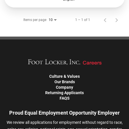
Items per page
1 – 1 of 1
10
Culture & Values
Our Brands
Company
Returning Applicants
FAQS
Proud Equal Employment Opportunity Employer
We review all applications for employment without regard to race,