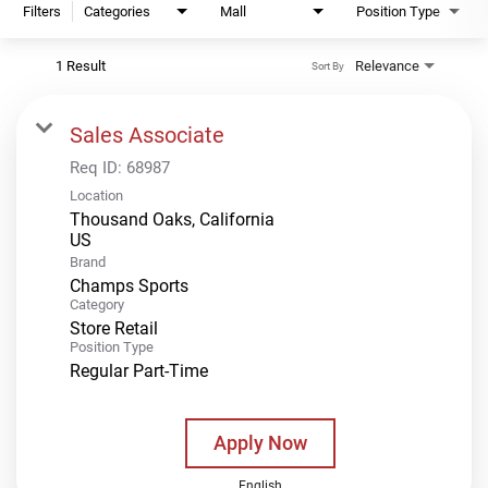
Filters
Categories
Mall
Position Type
1 Result
Relevance
Sort By
Sales Associate
Req ID:
68987
Location
Thousand Oaks, California
Brand
Champs Sports
Category
Store Retail
Position Type
Regular Part-Time
Apply Now
English