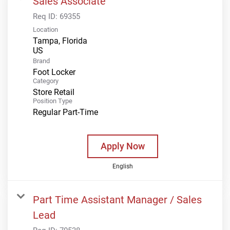
Sales Associate
Req ID:
69355
Location
Tampa, Florida
Brand
Foot Locker
Category
Store Retail
Position Type
Regular Part-Time
Apply Now
English
Part Time Assistant Manager / Sales
Lead