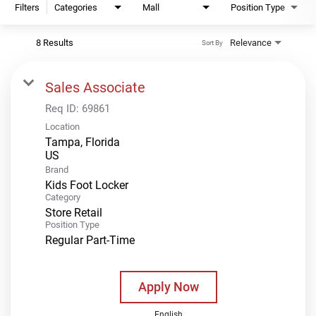
Filters
Categories
Mall
Position Type
8 Results
Relevance
Sort By
Sales Associate
Req ID:
69861
Location
Tampa, Florida
Brand
Kids Foot Locker
Category
Store Retail
Position Type
Regular Part-Time
Apply Now
English