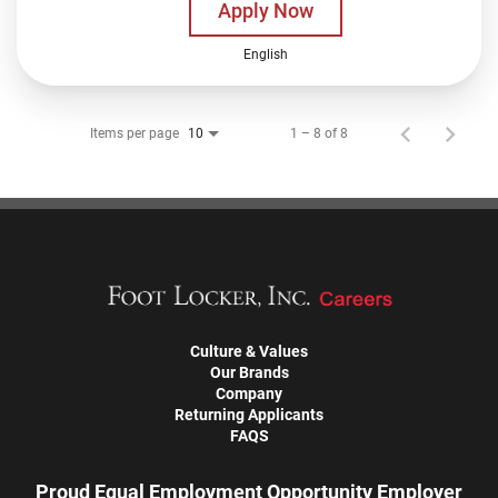
Apply Now
English
Items per page
1 – 8 of 8
10
Culture & Values
Our Brands
Company
Returning Applicants
FAQS
Proud Equal Employment Opportunity Employer