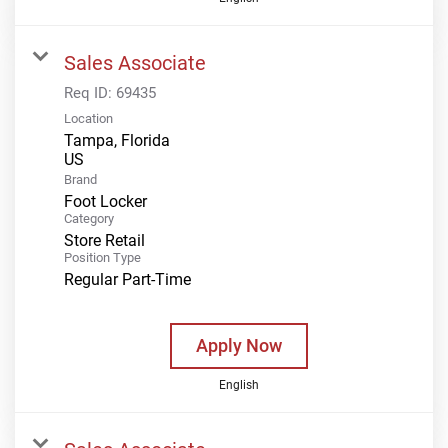
Sales Associate
Req ID:
69435
Location
Tampa, Florida
Brand
Foot Locker
Category
Store Retail
Position Type
Regular Part-Time
Apply Now
English