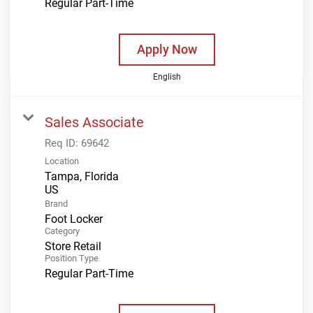
Regular Part-Time
Apply Now
English
Sales Associate
Req ID:
69642
Location
Tampa, Florida
Brand
Foot Locker
Category
Store Retail
Position Type
Regular Part-Time