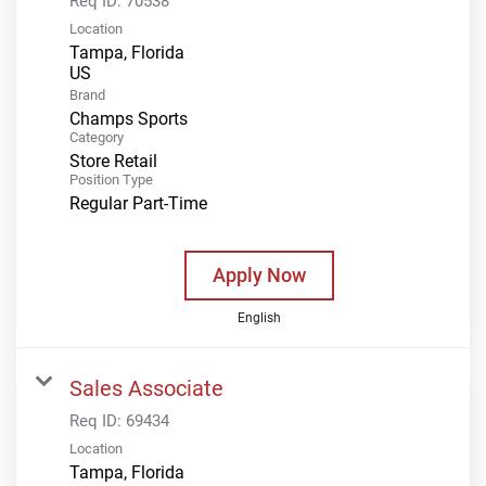
Req ID:
70538
Location
Tampa, Florida
Brand
Champs Sports
Category
Store Retail
Position Type
Regular Part-Time
Apply Now
English
Sales Associate
Req ID:
69434
Location
Tampa, Florida