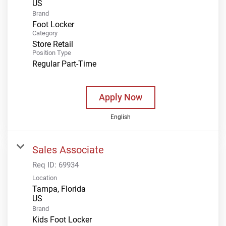
Brand
Foot Locker
Category
Store Retail
Position Type
Regular Part-Time
Apply Now
English
Sales Associate
Req ID:
69934
Location
Tampa, Florida
Brand
Kids Foot Locker