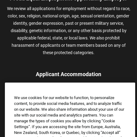
We review all applications for employment without regard to race,
color, sex, religion, national origin, age, sexual orientation, gender
identity, gender expression, past or present military service,
disability, genetic information, or any other basis protected by
applicable federal, state, or local laws. We also prohibit
harassment of applicants or team members based on any of
these protected categories.
Applicant Accommodation
Applicants who require reasonable accommodation to complete
the job application process may contact and submit a request for
We use cookies for our website to function, to personalize
assistance.
content, to provide social media features, and to analyze traffic
Email:
Accommodations@FootLocker.com
on our website. We also share information about your use of our
site with our social media and analytics partners. You can
manage the types of cookies you allow by clicking “Cookie
Settings”. If you are accessing the site from Europe, Australia,
New Zealand, South Korea, or Quebec, by clicking “Accept all”