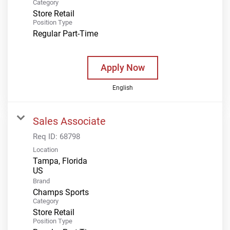
Category
Store Retail
Position Type
Regular Part-Time
Apply Now
English
Sales Associate
Req ID:
68798
Location
Tampa, Florida
Brand
Champs Sports
Category
Store Retail
Position Type