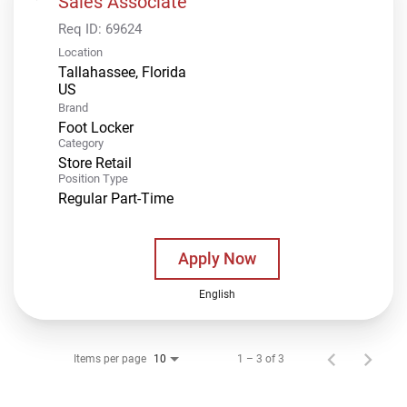
Sales Associate
Req ID:
69624
Location
Tallahassee, Florida
Brand
Foot Locker
Category
Store Retail
Position Type
Regular Part-Time
Apply Now
English
Items per page
1 – 3 of 3
10