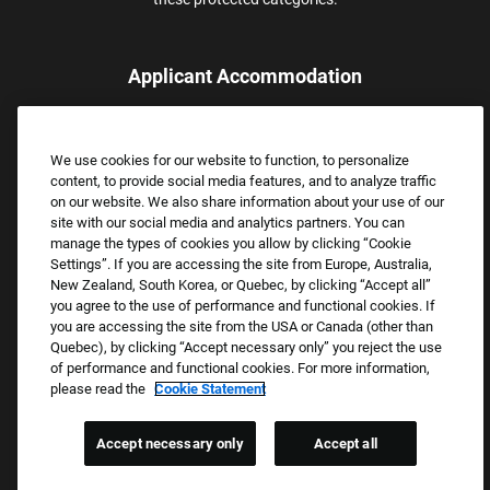
Applicant Accommodation
Applicants who require reasonable accommodation to complete
the job application process may contact and submit a request for
We use cookies for our website to function, to personalize
assistance.
content, to provide social media features, and to analyze traffic
Email:
Accommodations@FootLocker.com
on our website. We also share information about your use of our
site with our social media and analytics partners. You can
manage the types of cookies you allow by clicking “Cookie
Settings”. If you are accessing the site from Europe, Australia,
New Zealand, South Korea, or Quebec, by clicking “Accept all”
you agree to the use of performance and functional cookies. If
you are accessing the site from the USA or Canada (other than
Quebec), by clicking “Accept necessary only” you reject the use
of performance and functional cookies. For more information,
please read the
Cookie Statement
Copyright © 2026 Foot Locker, Inc. All Rights Reserved.
PRIVACY POLICY
Accept necessary only
Accept all
COOKIE SETTINGS
COOKIE STATEMENT