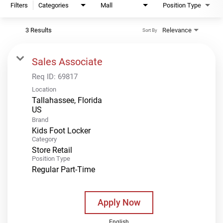
Filters
Categories
Mall
Position Type
3 Results
Relevance
Sort By
Sales Associate
Req ID:
69817
Location
Tallahassee, Florida
Brand
Kids Foot Locker
Category
Store Retail
Position Type
Regular Part-Time
Apply Now
English