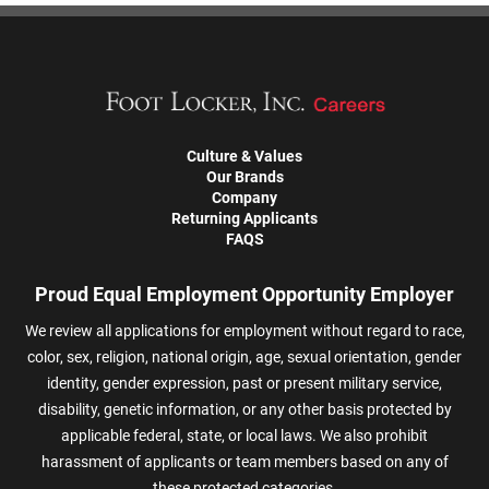
Culture & Values
Our Brands
Company
Returning Applicants
FAQS
Proud Equal Employment Opportunity Employer
We review all applications for employment without regard to race,
color, sex, religion, national origin, age, sexual orientation, gender
identity, gender expression, past or present military service,
disability, genetic information, or any other basis protected by
applicable federal, state, or local laws. We also prohibit
harassment of applicants or team members based on any of
these protected categories.