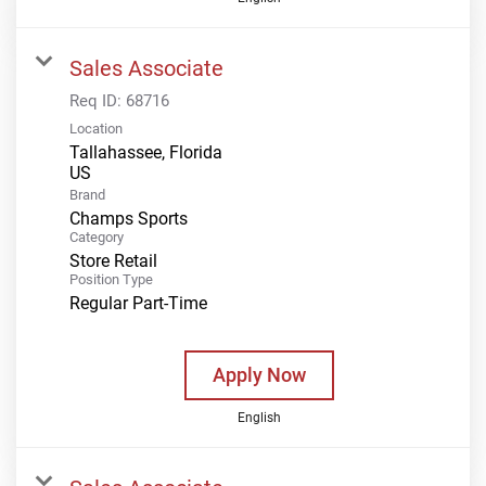
Sales Associate
Req ID:
68716
Location
Tallahassee, Florida
Brand
Champs Sports
Category
Store Retail
Position Type
Regular Part-Time
Apply Now
English