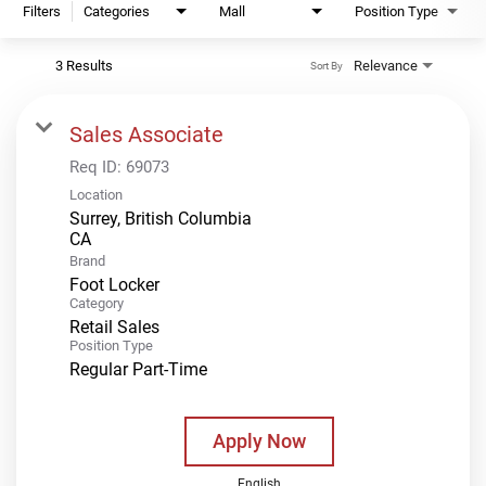
Filters
Categories
Mall
Position Type
3 Results
Relevance
Sort By
Sales Associate
Req ID:
69073
Location
Surrey, British Columbia
Brand
Foot Locker
Category
Retail Sales
Position Type
Regular Part-Time
Apply Now
English