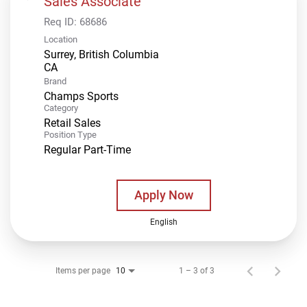
Sales Associate
Req ID:
68686
Location
Surrey, British Columbia
Brand
Champs Sports
Category
Retail Sales
Position Type
Regular Part-Time
Apply Now
English
Items per page
1 – 3 of 3
10