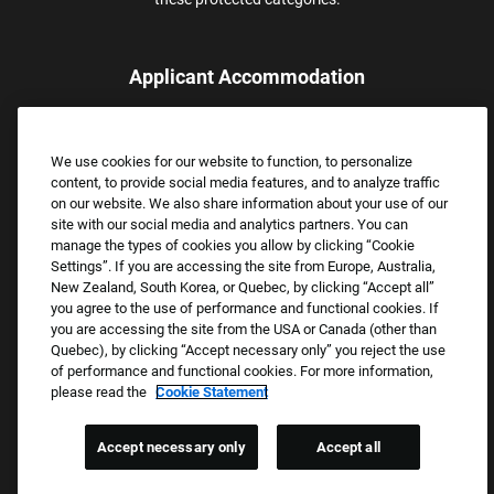
Applicant Accommodation
Applicants who require reasonable accommodation to complete
the job application process may contact and submit a request for
We use cookies for our website to function, to personalize
assistance.
content, to provide social media features, and to analyze traffic
Email:
Accommodations@FootLocker.com
on our website. We also share information about your use of our
site with our social media and analytics partners. You can
manage the types of cookies you allow by clicking “Cookie
Settings”. If you are accessing the site from Europe, Australia,
New Zealand, South Korea, or Quebec, by clicking “Accept all”
you agree to the use of performance and functional cookies. If
you are accessing the site from the USA or Canada (other than
Quebec), by clicking “Accept necessary only” you reject the use
of performance and functional cookies. For more information,
please read the
Cookie Statement
Copyright © 2026 Foot Locker, Inc. All Rights Reserved.
PRIVACY POLICY
Accept necessary only
Accept all
COOKIE SETTINGS
COOKIE STATEMENT