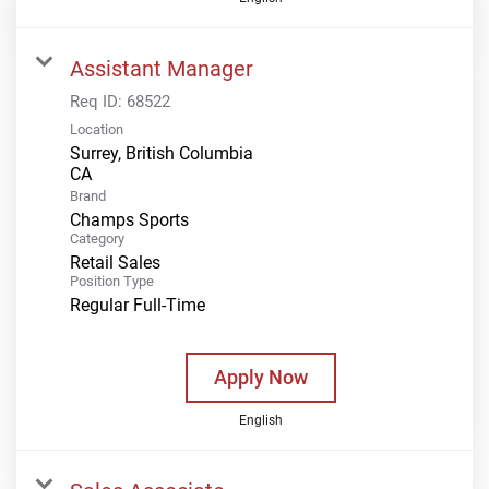
Assistant Manager
Req ID:
68522
Location
Surrey, British Columbia
Brand
Champs Sports
Category
Retail Sales
Position Type
Regular Full-Time
Apply Now
English