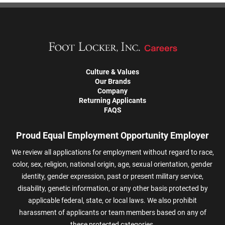
Culture & Values
Our Brands
Company
Returning Applicants
FAQS
Proud Equal Employment Opportunity Employer
We review all applications for employment without regard to race,
color, sex, religion, national origin, age, sexual orientation, gender
identity, gender expression, past or present military service,
disability, genetic information, or any other basis protected by
applicable federal, state, or local laws. We also prohibit
harassment of applicants or team members based on any of
these protected categories.