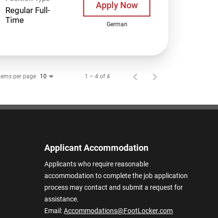
Apply Now
Regular Full-
Time
German
tems per page
1 – 4 of 4
10
Applicant Accommodation
Applicants who require reasonable
accommodation to complete the job application
process may contact and submit a request for
assistance.
Email:
Accommodations@FootLocker.com