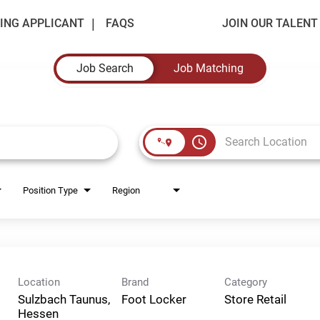
ING APPLICANT
FAQS
JOIN OUR TALEN
Job Search
Job Matching
access_time
Position Type
Region
Location
Brand
Category
Sulzbach Taunus,
Foot Locker
Store Retail
Hessen