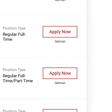
Position Type
Apply Now
Regular Full-
Time
German
Position Type
Apply Now
Regular Full-
Time/Part-Time
German
Position Type