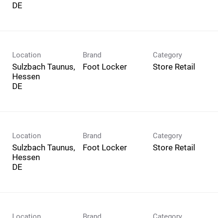
Location
Brand
Category
Sulzbach Taunus,
Foot Locker
Store Retail
Hessen
Location
Brand
Category
Sulzbach Taunus,
Foot Locker
Store Retail
Hessen
Location
Brand
Category