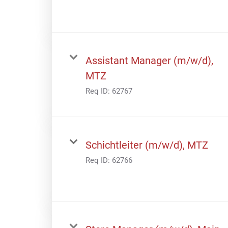
Assistant Manager (m/w/d),
MTZ
Req ID:
62767
Schichtleiter (m/w/d), MTZ
Req ID:
62766