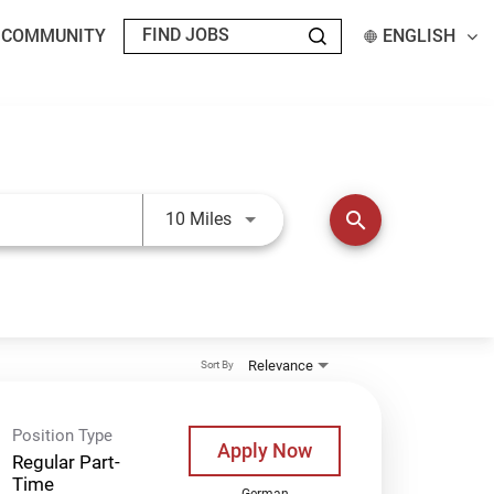
T COMMUNITY
ENGLISH
Use LEFT and RIGHT arrow keys t
search
10 Miles
Relevance
Sort By
Position Type
Apply Now
Regular Part-
Time
German