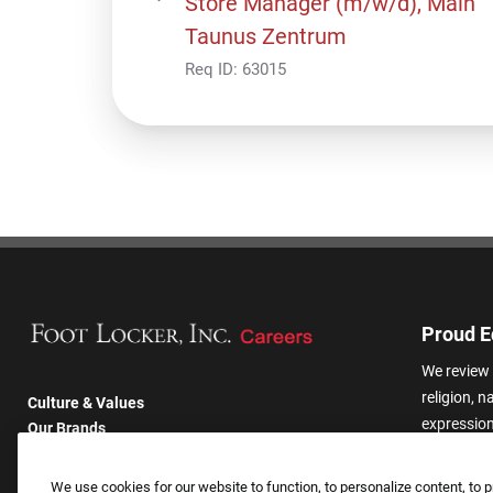
Store Manager (m/w/d), Main
Taunus Zentrum
Req ID:
63015
Proud E
We review 
religion, n
Culture & Values
expression,
Our Brands
other basis
Company
harassmen
Returning Applicants
We use cookies for our website to function, to personalize content, to p