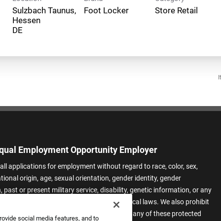
Sulzbach Taunus,
Foot Locker
Store Retail
Hessen
I
qual Employment Opportunity Employer
all applications for employment without regard to race, color, sex,
ational origin, age, sexual orientation, gender identity, gender
 past or present military service, disability, genetic information, or any
 protected by applicable federal, state, or local laws. We also prohibit
t of applicants or team members based on any of these protected
rovide social media features, and to