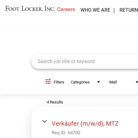
WHO WE ARE
RETURN
Job Search Page
Filters
Categories
Mall
4 Results
Verkäufer (m/w/d), MTZ
Req ID:
64700