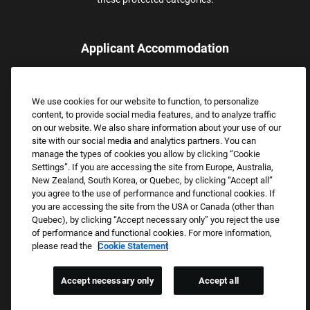
Applicant Accommodation
Applicants who require reasonable accommodation to complete
the job application process may contact and submit a request for
We use cookies for our website to function, to personalize
assistance.
content, to provide social media features, and to analyze traffic
Email:
Accommodations@FootLocker.com
on our website. We also share information about your use of our
site with our social media and analytics partners. You can
manage the types of cookies you allow by clicking “Cookie
Settings”. If you are accessing the site from Europe, Australia,
New Zealand, South Korea, or Quebec, by clicking “Accept all”
you agree to the use of performance and functional cookies. If
you are accessing the site from the USA or Canada (other than
Quebec), by clicking “Accept necessary only” you reject the use
of performance and functional cookies. For more information,
please read the
Cookie Statement
Copyright © 2026 Foot Locker, Inc. All Rights Reserved.
PRIVACY POLICY
Accept necessary only
Accept all
COOKIE SETTINGS
COOKIE STATEMENT