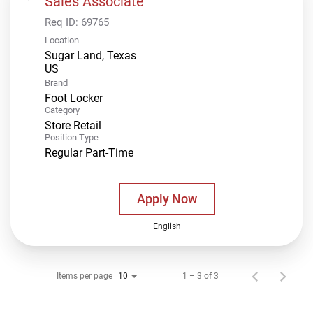
Sales Associate
Req ID:
69765
Location
Sugar Land, Texas
Brand
Foot Locker
Category
Store Retail
Position Type
Regular Part-Time
Apply Now
English
Items per page
1 – 3 of 3
10