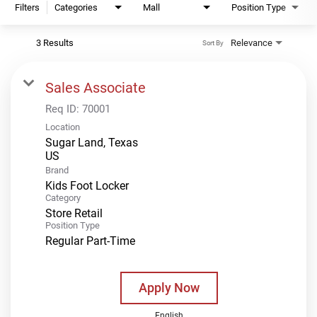
Filters
Categories
Mall
Position Type
3 Results
Relevance
Sort By
Sales Associate
Req ID:
70001
Location
Sugar Land, Texas
Brand
Kids Foot Locker
Category
Store Retail
Position Type
Regular Part-Time
Apply Now
English