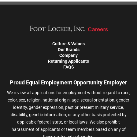
Culture & Values
Our Brands
Company
Returning Applicants
FAQS
Proud Equal Employment Opportunity Employer
We review all applications for employment without regard to race,
color, sex, religion, national origin, age, sexual orientation, gender
identity, gender expression, past or present military service,
disability, genetic information, or any other basis protected by
applicable federal, state, or local laws. We also prohibit
harassment of applicants or team members based on any of
these protected categories.