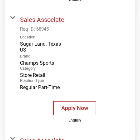
Sales Associate
Req ID:
68945
Location
Sugar Land, Texas
Brand
Champs Sports
Category
Store Retail
Position Type
Regular Part-Time
Apply Now
English