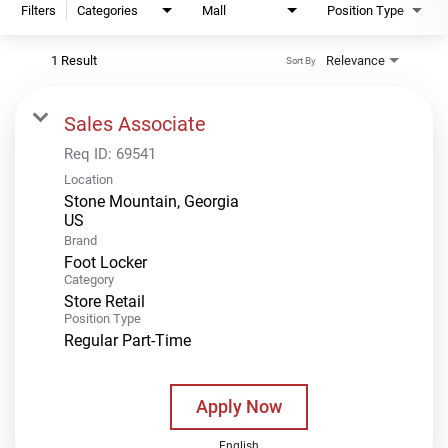
Filters
Categories
Mall
Position Type
1 Result
Relevance
Sort By
Sales Associate
Req ID:
69541
Location
Stone Mountain, Georgia
Brand
Foot Locker
Category
Store Retail
Position Type
Regular Part-Time
Apply Now
English