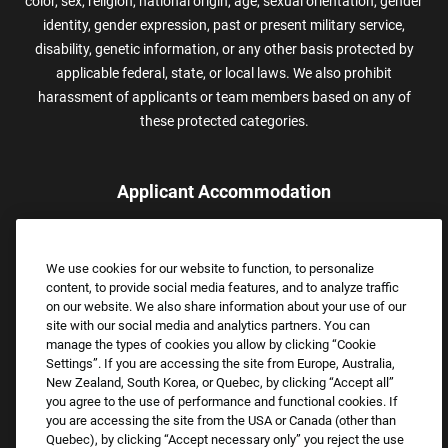
color, sex, religion, national origin, age, sexual orientation, gender
identity, gender expression, past or present military service,
disability, genetic information, or any other basis protected by
applicable federal, state, or local laws. We also prohibit
harassment of applicants or team members based on any of
these protected categories.
Applicant Accommodation
Applicants who require reasonable accommodation to complete
the job application process may contact and submit a request for
We use cookies for our website to function, to personalize
assistance.
content, to provide social media features, and to analyze traffic
Email:
Accommodations@FootLocker.com
on our website. We also share information about your use of our
site with our social media and analytics partners. You can
manage the types of cookies you allow by clicking “Cookie
Settings”. If you are accessing the site from Europe, Australia,
New Zealand, South Korea, or Quebec, by clicking “Accept all”
you agree to the use of performance and functional cookies. If
you are accessing the site from the USA or Canada (other than
Quebec), by clicking “Accept necessary only” you reject the use