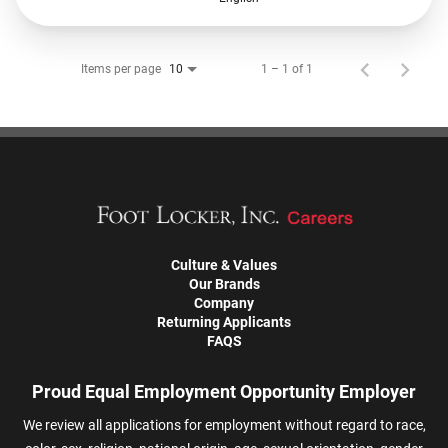
Items per page
1 – 1 of 1
10
Culture & Values
Our Brands
Company
Returning Applicants
FAQS
Proud Equal Employment Opportunity Employer
We review all applications for employment without regard to race,