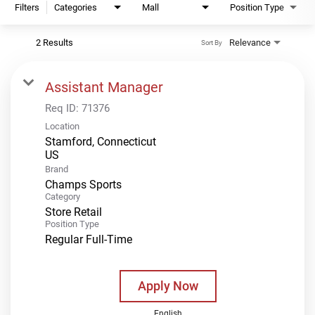
Filters
Categories
Mall
Position Type
2 Results
Relevance
Sort By
Assistant Manager
Req ID:
71376
Location
Stamford, Connecticut
Brand
Champs Sports
Category
Store Retail
Position Type
Regular Full-Time
Apply Now
English