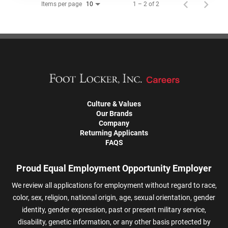
Items per page
1 – 2 of 2
10
Culture & Values
Our Brands
Company
Returning Applicants
FAQS
Proud Equal Employment Opportunity Employer
We review all applications for employment without regard to race,
color, sex, religion, national origin, age, sexual orientation, gender
identity, gender expression, past or present military service,
disability, genetic information, or any other basis protected by