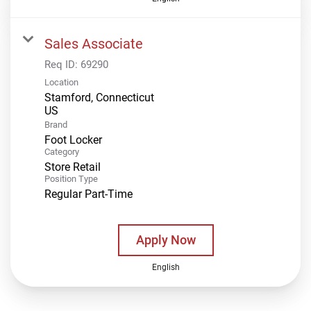
Sales Associate
Req ID:
69290
Location
Stamford, Connecticut
Brand
Foot Locker
Category
Store Retail
Position Type
Regular Part-Time
Apply Now
English