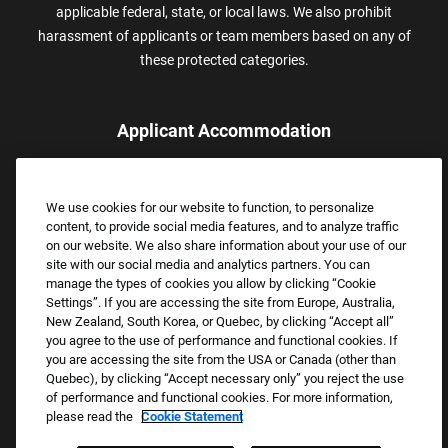
applicable federal, state, or local laws. We also prohibit
harassment of applicants or team members based on any of
these protected categories.
Applicant Accommodation
Applicants who require reasonable accommodation to complete
the job application process may contact and submit a request for
We use cookies for our website to function, to personalize
assistance.
content, to provide social media features, and to analyze traffic
Email:
Accommodations@FootLocker.com
on our website. We also share information about your use of our
site with our social media and analytics partners. You can
manage the types of cookies you allow by clicking “Cookie
Settings”. If you are accessing the site from Europe, Australia,
New Zealand, South Korea, or Quebec, by clicking “Accept all”
you agree to the use of performance and functional cookies. If
you are accessing the site from the USA or Canada (other than
Quebec), by clicking “Accept necessary only” you reject the use
of performance and functional cookies. For more information,
please read the
Cookie Statement
Copyright © 2026 Foot Locker, Inc. All Rights Reserved.
PRIVACY POLICY