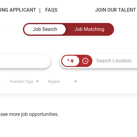
ING APPLICANT
FAQS
JOIN OUR TALEN
Job Search
Job Matching
access_time
Position Type
Region
o see more job opportunities.