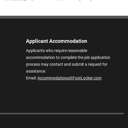
Applicant Accommodation
Applicants who require reasonable
accommodation to complete the job application
process may contact and submit a request for
assistance.
Email:
Accommodations@FootLocker.com