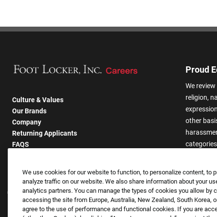
Proud E
We review 
religion, n
Culture & Values
expression,
Our Brands
other basis
Company
harassmen
Returning Applicants
categories
FAQS
We use cookies for our website to function, to personalize content, to p
analyze traffic on our website. We also share information about your use
analytics partners. You can manage the types of cookies you allow by cl
accessing the site from Europe, Australia, New Zealand, South Korea, or
agree to the use of performance and functional cookies. If you are acc