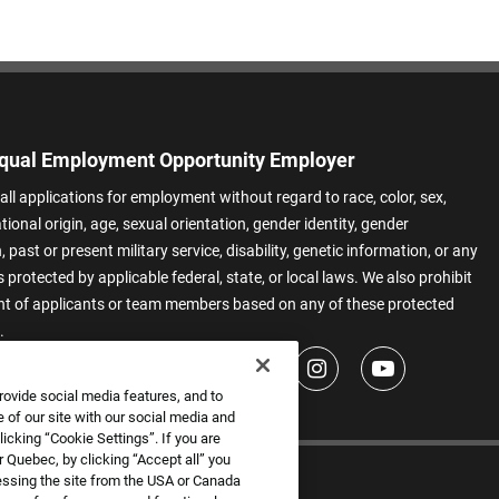
qual Employment Opportunity Employer
all applications for employment without regard to race, color, sex,
ational origin, age, sexual orientation, gender identity, gender
 past or present military service, disability, genetic information, or any
 protected by applicable federal, state, or local laws. We also prohibit
t of applicants or team members based on any of these protected
.
rovide social media features, and to
 of our site with our social media and
icking “Cookie Settings”. If you are
 Quebec, by clicking “Accept all” you
essing the site from the USA or Canada