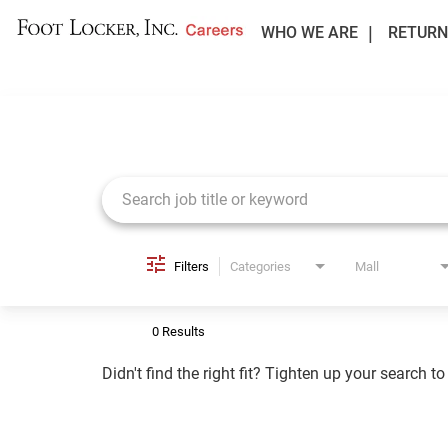
WHO WE ARE
RETURN
Job Search Page
Filters
Categories
Mall
0 Results
Didn't find the right fit? Tighten up your search t