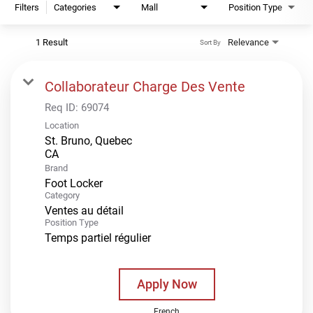
Filters
Categories
Mall
Position Type
1 Result
Relevance
Sort By
Collaborateur Charge Des Vente
Req ID:
69074
Location
St. Bruno, Quebec
Brand
Foot Locker
Category
Ventes au détail
Position Type
Temps partiel régulier
Apply Now
French