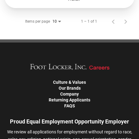
Items per page
1 – 1 of 1
10
Culture & Values
Our Brands
Company
Returning Applicants
FAQS
Proud Equal Employment Opportunity Employer
We review all applications for employment without regard to race,