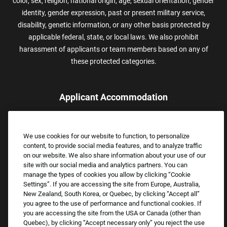
color, sex, religion, national origin, age, sexual orientation, gender
identity, gender expression, past or present military service,
disability, genetic information, or any other basis protected by
applicable federal, state, or local laws. We also prohibit
harassment of applicants or team members based on any of
these protected categories.
Applicant Accommodation
Applicants who require reasonable accommodation to complete
the job application process may contact and submit a request for
We use cookies for our website to function, to personalize
assistance.
content, to provide social media features, and to analyze traffic
Email:
Accommodations@FootLocker.com
on our website. We also share information about your use of our
site with our social media and analytics partners. You can
manage the types of cookies you allow by clicking “Cookie
Settings”. If you are accessing the site from Europe, Australia,
New Zealand, South Korea, or Quebec, by clicking “Accept all”
you agree to the use of performance and functional cookies. If
you are accessing the site from the USA or Canada (other than
Quebec), by clicking “Accept necessary only” you reject the use