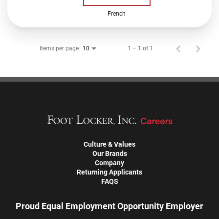
French
Items per page
1 – 1 of 1
10
Culture & Values
Our Brands
Company
Returning Applicants
FAQS
Proud Equal Employment Opportunity Employer