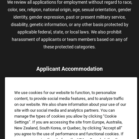
We review all applications for employment without regard to race,
color, sex, religion, national origin, age, sexual orientation, gender
identity, gender expression, past or present military service,
disability, genetic information, or any other basis protected by
applicable federal, state, or local laws. We also prohibit
harassment of applicants or team members based on any of
these protected categories.
Applicant Accommodation
Applicants who require reasonable accommodation to complete
the job application process may contact and submit a request for
We use cookies for our website to function, to personalize
assistance.
content, to provide social media features, and to analyze traffic
Email:
Accommodations@FootLocker.com
on our website. We also share information about your use of our
site with our social media and analytics partners. You can
manage the types of cookies you allow by clicking “Cookie
Settings”. If you are accessing the site from Europe, Australia,
New Zealand, South Korea, or Quebec, by clicking “Accept all”
you agree to the use of performance and functional cookies. If