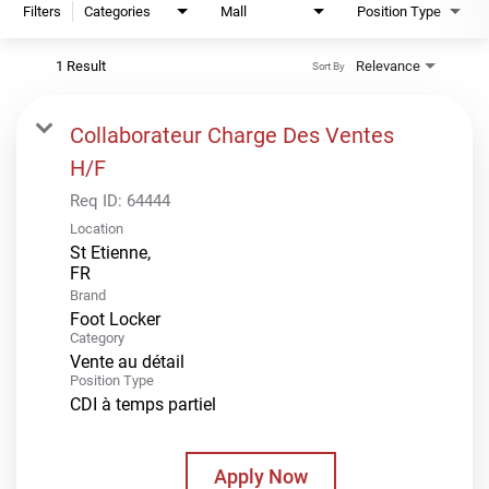
Filters
Categories
Mall
Position Type
1 Result
Relevance
Sort By
Collaborateur Charge Des Ventes
H/F
Req ID:
64444
Location
St Etienne,
Brand
Foot Locker
Category
Vente au détail
Position Type
CDI à temps partiel
Apply Now