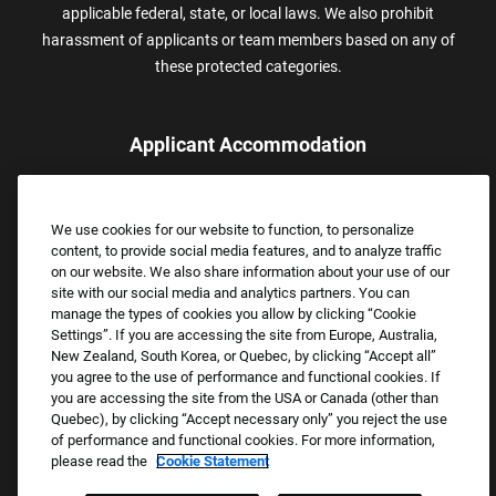
applicable federal, state, or local laws. We also prohibit
harassment of applicants or team members based on any of
these protected categories.
Applicant Accommodation
Applicants who require reasonable accommodation to complete
the job application process may contact and submit a request for
We use cookies for our website to function, to personalize
assistance.
content, to provide social media features, and to analyze traffic
Email:
Accommodations@FootLocker.com
on our website. We also share information about your use of our
site with our social media and analytics partners. You can
manage the types of cookies you allow by clicking “Cookie
Settings”. If you are accessing the site from Europe, Australia,
New Zealand, South Korea, or Quebec, by clicking “Accept all”
you agree to the use of performance and functional cookies. If
you are accessing the site from the USA or Canada (other than
Quebec), by clicking “Accept necessary only” you reject the use
of performance and functional cookies. For more information,
please read the
Cookie Statement
Copyright © 2026 Foot Locker, Inc. All Rights Reserved.
PRIVACY POLICY