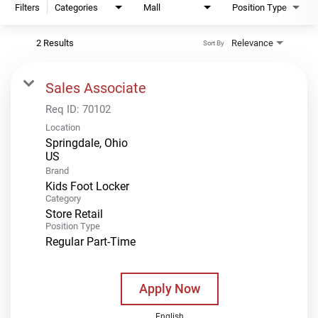
Filters
Categories
Mall
Position Type
2 Results
Relevance
Sort By
Sales Associate
Req ID:
70102
Location
Springdale, Ohio
Brand
Kids Foot Locker
Category
Store Retail
Position Type
Regular Part-Time
Apply Now
English