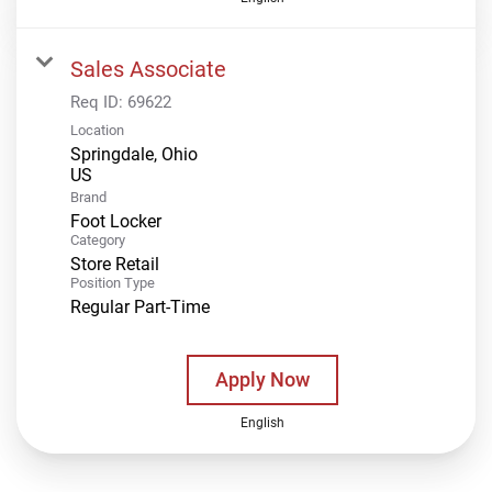
Sales Associate
Req ID:
69622
Location
Springdale, Ohio
Brand
Foot Locker
Category
Store Retail
Position Type
Regular Part-Time
Apply Now
English