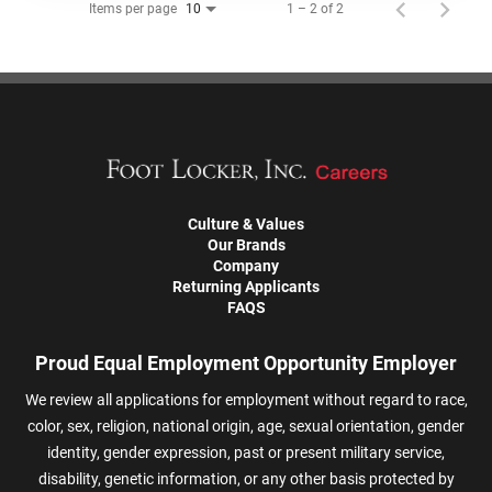
Items per page
1 – 2 of 2
10
Culture & Values
Our Brands
Company
Returning Applicants
FAQS
Proud Equal Employment Opportunity Employer
We review all applications for employment without regard to race,
color, sex, religion, national origin, age, sexual orientation, gender
identity, gender expression, past or present military service,
disability, genetic information, or any other basis protected by