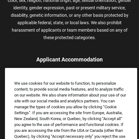
color, sex, religion, national origin, age, sexual orientation, gender
identity, gender expression, past or present military service,
disability, genetic information, or any other basis protected by
applicable federal, state, or local laws. We also prohibit
harassment of applicants or team members based on any of
these protected categories.
Applicant Accommodation
Applicants who require reasonable accommodation to complete
the job application process may contact and submit a request for
We use cookies for our website to function, to personalize
assistance.
content, to provide social media features, and to analyze traffic
Email:
Accommodations@FootLocker.com
on our website. We also share information about your use of our
site with our social media and analytics partners. You can
manage the types of cookies you allow by clicking “Cookie
Settings”. If you are accessing the site from Europe, Australia,
New Zealand, South Korea, or Quebec, by clicking “Accept all”
you agree to the use of performance and functional cookies. If
you are accessing the site from the USA or Canada (other than
Quebec), by clicking “Accept necessary only” you reject the use