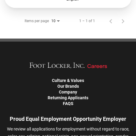
Items per page
1 – 1 of 1
10
Culture & Values
Our Brands
Company
Returning Applicants
FAQS
Proud Equal Employment Opportunity Employer
We review all applications for employment without regard to race,