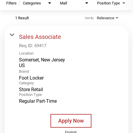
Filters
Categories
Mall
Position Type
1 Result
Relevance
Sort By
Sales Associate
Req ID:
69417
Location
Somerset, New Jersey
Brand
Foot Locker
Category
Store Retail
Position Type
Regular Part-Time
Apply Now
English