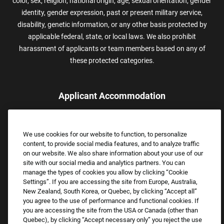
color, sex, religion, national origin, age, sexual orientation, gender
identity, gender expression, past or present military service,
disability, genetic information, or any other basis protected by
applicable federal, state, or local laws. We also prohibit
harassment of applicants or team members based on any of
these protected categories.
Applicant Accommodation
Applicants who require reasonable accommodation to complete
the job application process may contact and submit a request for
We use cookies for our website to function, to personalize
assistance.
content, to provide social media features, and to analyze traffic
Email:
Accommodations@FootLocker.com
on our website. We also share information about your use of our
site with our social media and analytics partners. You can
manage the types of cookies you allow by clicking “Cookie
Settings”. If you are accessing the site from Europe, Australia,
New Zealand, South Korea, or Quebec, by clicking “Accept all”
you agree to the use of performance and functional cookies. If
you are accessing the site from the USA or Canada (other than
Quebec), by clicking “Accept necessary only” you reject the use