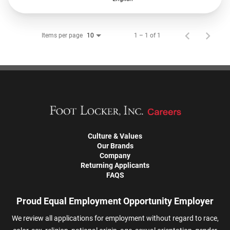
Items per page
1 – 1 of 1
10
Culture & Values
Our Brands
Company
Returning Applicants
FAQS
Proud Equal Employment Opportunity Employer
We review all applications for employment without regard to race,