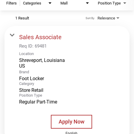
Filters
Categories
Mall
Position Type
1 Result
Relevance
Sort By
Sales Associate
Req ID:
69481
Location
Shreveport, Louisiana
Brand
Foot Locker
Category
Store Retail
Position Type
Regular Part-Time
Apply Now
English