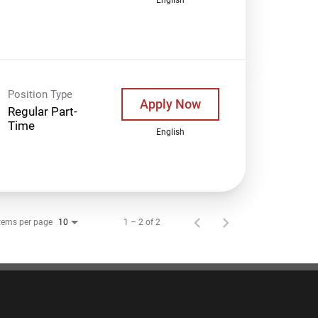
Position Type
Apply Now
Regular Part-
Time
English
tems per page
1 – 2 of 2
10