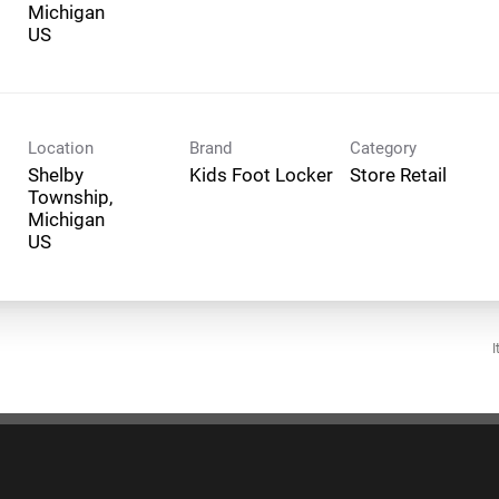
Michigan
Location
Brand
Category
Shelby
Kids Foot Locker
Store Retail
Township,
Michigan
I