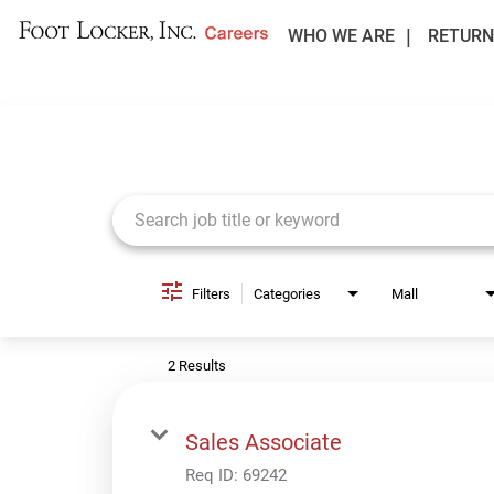
WHO WE ARE
RETURN
Job Search Page
Filters
Categories
Mall
2 Results
Sales Associate
Req ID:
69242