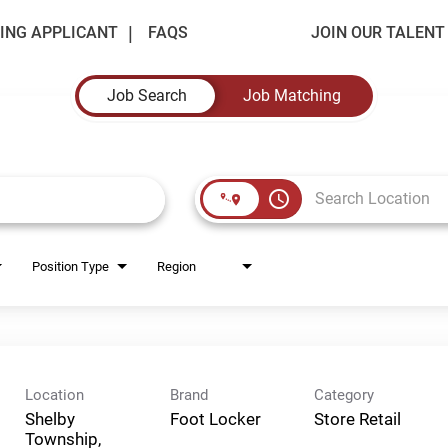
ING APPLICANT
FAQS
JOIN OUR TALEN
Job Search
Job Matching
access_time
Position Type
Region
Location
Brand
Category
Shelby
Foot Locker
Store Retail
Township,