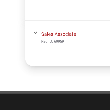
Sales Associate
Req ID:
69959