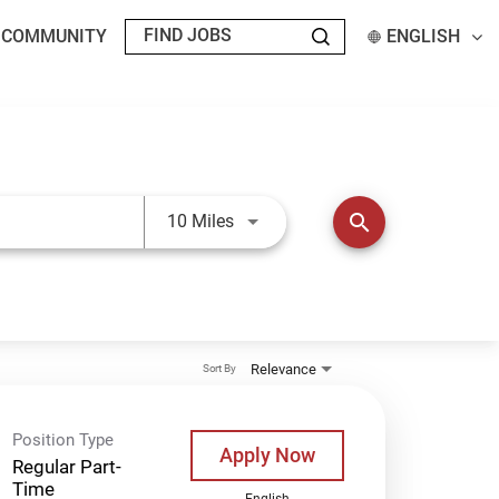
T COMMUNITY
ENGLISH
Use LEFT and RIGHT arrow keys t
search
10 Miles
Relevance
Sort By
Position Type
Apply Now
Regular Part-
Time
English