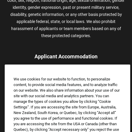
color, sex, religion, national origin, age, sexual orientation, gender
identity, gender expression, past or present military service,
disability, genetic information, or any other basis protected by
applicable federal, state, or local laws. We also prohibit
harassment of applicants or team members based on any of
these protected categories.
Applicant Accommodation
Applicants who require reasonable accommodation to complete
the job application process may contact and submit a request for
We use cookies for our website to function, to personalize
assistance.
content, to provide social media features, and to analyze traffic
Email:
Accommodations@FootLocker.com
on our website. We also share information about your use of our
site with our social media and analytics partners. You can
manage the types of cookies you allow by clicking “Cookie
Settings”. If you are accessing the site from Europe, Australia,
New Zealand, South Korea, or Quebec, by clicking “Accept all”
you agree to the use of performance and functional cookies. If
you are accessing the site from the USA or Canada (other than
Quebec), by clicking “Accept necessary only” you reject the use