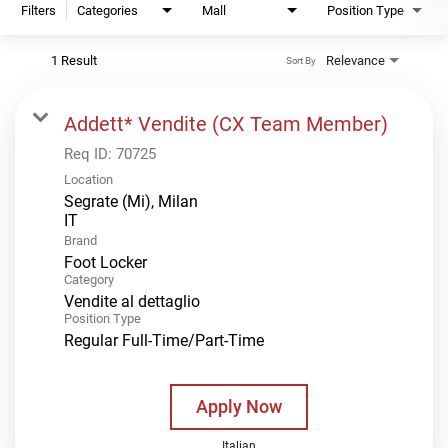
Filters
Categories
Mall
Position Type
1 Result
Relevance
Sort By
Addett* Vendite (CX Team Member)
Req ID:
70725
Location
Segrate (Mi), Milan
Brand
Foot Locker
Category
Vendite al dettaglio
Position Type
Regular Full-Time/Part-Time
Apply Now
Italian