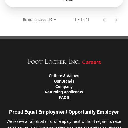
Items per page
1 – 1 of 1
10
Culture & Values
Our Brands
Company
Returning Applicants
FAQS
Proud Equal Employment Opportunity Employer
We review all applications for employment without regard to race,