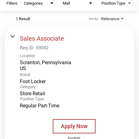
Filters
Categories
Mall
Position Type
1 Result
Relevance
Sort By
Sales Associate
Req ID:
69042
Location
Scranton, Pennsylvania
Brand
Foot Locker
Category
Store Retail
Position Type
Regular Part-Time
Apply Now
English