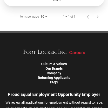
Items per page
1 – 1 of 1
10
Culture & Values
Our Brands
Company
Returning Applicants
FAQS
Proud Equal Employment Opportunity Employer
We review all applications for employment without regard to race,