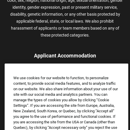
color, sex, religion, national origin, age, sexual orientation, gender
identity, gender expression, past or present military service,
disability, genetic information, or any other basis protected by
applicable federal, state, or local laws. We also prohibit
harassment of applicants or team members based on any of
these protected categories.
Applicant Accommodation
Applicants who require reasonable accommodation to complete
the job application process may contact and submit a request for
We use cookies for our website to function, to personalize
assistance.
content, to provide social media features, and to analyze traffic
Email:
Accommodations@FootLocker.com
on our website. We also share information about your use of our
site with our social media and analytics partners. You can
manage the types of cookies you allow by clicking “Cookie
Settings”. If you are accessing the site from Europe, Australia,
New Zealand, South Korea, or Quebec, by clicking “Accept all”
you agree to the use of performance and functional cookies. If
you are accessing the site from the USA or Canada (other than
Quebec), by clicking “Accept necessary only” you reject the use