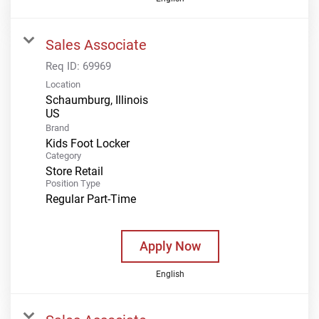
Sales Associate
Req ID:
69969
Location
Schaumburg, Illinois
Brand
Kids Foot Locker
Category
Store Retail
Position Type
Regular Part-Time
Apply Now
English