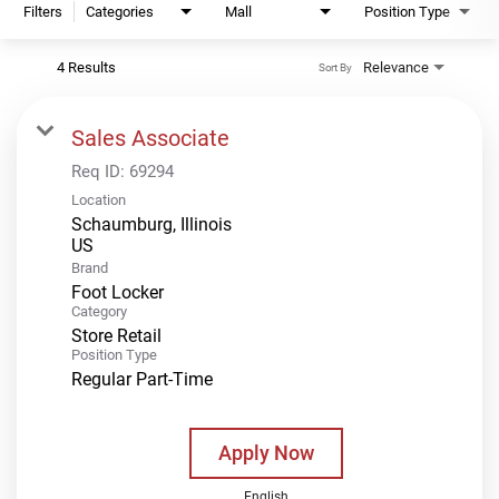
Filters
Categories
Mall
Position Type
4 Results
Relevance
Sort By
Sales Associate
Req ID:
69294
Location
Schaumburg, Illinois
Brand
Foot Locker
Category
Store Retail
Position Type
Regular Part-Time
Apply Now
English