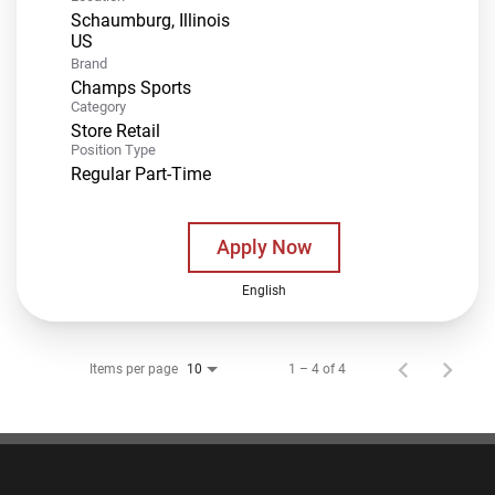
Schaumburg, Illinois
Brand
Champs Sports
Category
Store Retail
Position Type
Regular Part-Time
Apply Now
English
Items per page
1 – 4 of 4
10