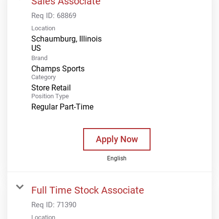
Sales Associate
Req ID:
68869
Location
Schaumburg, Illinois
Brand
Champs Sports
Category
Store Retail
Position Type
Regular Part-Time
Apply Now
English
Full Time Stock Associate
Req ID:
71390
Location