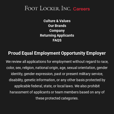
Culture & Values
Our Brands
Company
Returning Applicants
FAQS
Proud Equal Employment Opportunity Employer
We review all applications for employment without regard to race,
color, sex, religion, national origin, age, sexual orientation, gender
identity, gender expression, past or present military service,
disability, genetic information, or any other basis protected by
applicable federal, state, or local laws. We also prohibit
harassment of applicants or team members based on any of
these protected categories.