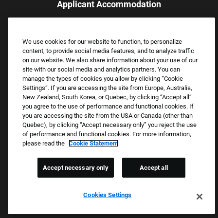
Applicant Accommodation
Applicants who require reasonable accommodation to complete
the job application process may contact and submit a request for
We use cookies for our website to function, to personalize
assistance.
content, to provide social media features, and to analyze traffic
Email:
Accommodations@FootLocker.com
on our website. We also share information about your use of our
site with our social media and analytics partners. You can
manage the types of cookies you allow by clicking “Cookie
Settings”. If you are accessing the site from Europe, Australia,
New Zealand, South Korea, or Quebec, by clicking “Accept all”
you agree to the use of performance and functional cookies. If
you are accessing the site from the USA or Canada (other than
Quebec), by clicking “Accept necessary only” you reject the use
of performance and functional cookies. For more information,
please read the
Cookie Statement
Copyright © 2026 Foot Locker, Inc. All Rights Reserved.
PRIVACY POLICY
Accept necessary only
Accept all
COOKIE SETTINGS
COOKIE STATEMENT
Cookies Settings
WE E-VERIFY (USA) (OPENS PDF)